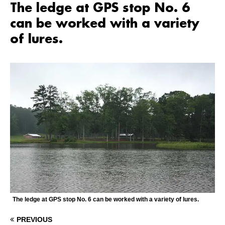
The ledge at GPS stop No. 6
can be worked with a variety
of lures.
The ledge at GPS stop No. 6 can be worked with a variety of lures.
PREVIOUS