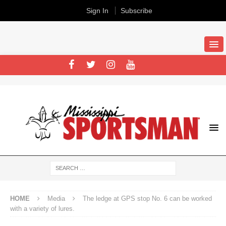
Sign In
Subscribe
HOME
Media
The ledge at GPS stop No. 6 can be worked
with a variety of lures.