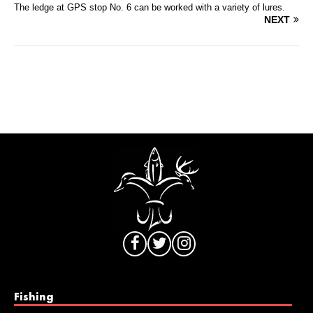
The ledge at GPS stop No. 6 can be worked with a variety of lures.
NEXT
Fishing