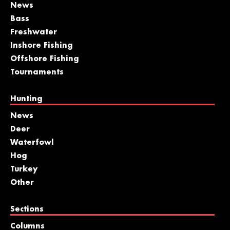
News
Bass
Freshwater
Inshore Fishing
Offshore Fishing
Tournaments
Hunting
News
Deer
Waterfowl
Hog
Turkey
Other
Sections
Columns