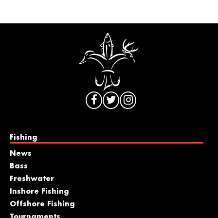
Fishing
News
Bass
Freshwater
Inshore Fishing
Offshore Fishing
Tournaments