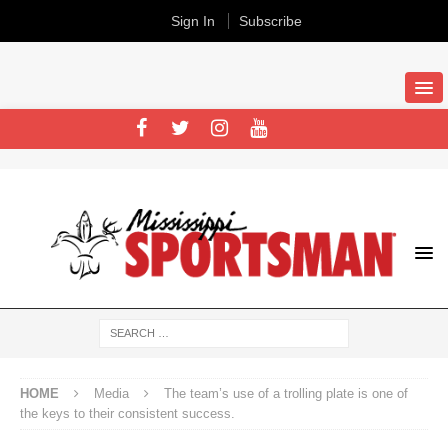
Sign In
Subscribe
HOME
Media
The team’s use of a trolling plate is one of
the keys to their consistent success.