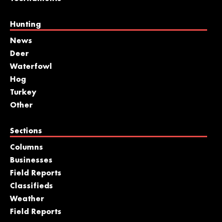
Hunting
News
Deer
Waterfowl
Hog
Turkey
Other
Sections
Columns
Businesses
Field Reports
Classifieds
Weather
Field Reports