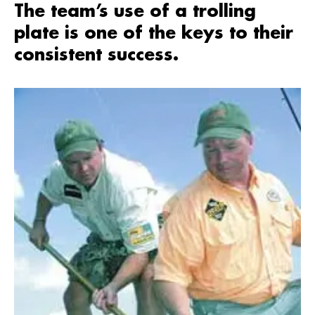
The team’s use of a trolling
plate is one of the keys to their
consistent success.