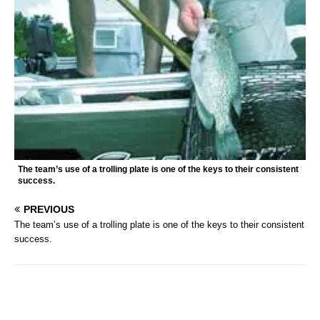
The team’s use of a trolling plate is one of the keys to their consistent
success.
PREVIOUS
The team’s use of a trolling plate is one of the keys to their consistent
success.