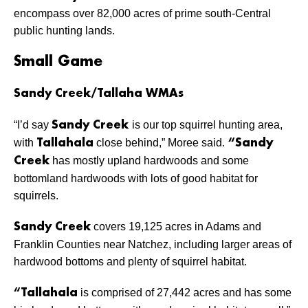
encompass over 82,000 acres of prime south-Central
public hunting lands.
Small Game
Sandy Creek/Tallaha WMAs
“I’d say
is our top squirrel hunting area,
Sandy Creek
with
close behind,” Moree said.
Tallahala
“Sandy
has mostly upland hardwoods and some
Creek
bottomland hardwoods with lots of good habitat for
squirrels.
covers 19,125 acres in Adams and
Sandy Creek
Franklin Counties near Natchez, including larger areas of
hardwood bottoms and plenty of squirrel habitat.
is comprised of 27,442 acres and has some
“Tallahala