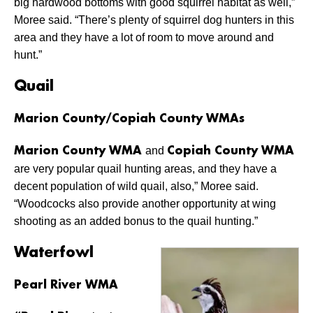
big hardwood bottoms with good squirrel habitat as well,”
Moree said. “There’s plenty of squirrel dog hunters in this
area and they have a lot of room to move around and
hunt.”
Quail
Marion County/Copiah County WMAs
and
Marion County WMA
Copiah County WMA
are very popular quail hunting areas, and they have a
decent population of wild quail, also,” Moree said.
“Woodcocks also provide another opportunity at wing
shooting as an added bonus to the quail hunting.”
Waterfowl
Pearl River WMA