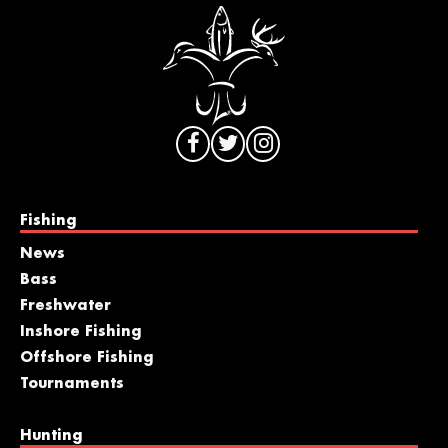
Fishing
News
Bass
Freshwater
Inshore Fishing
Offshore Fishing
Tournaments
Hunting