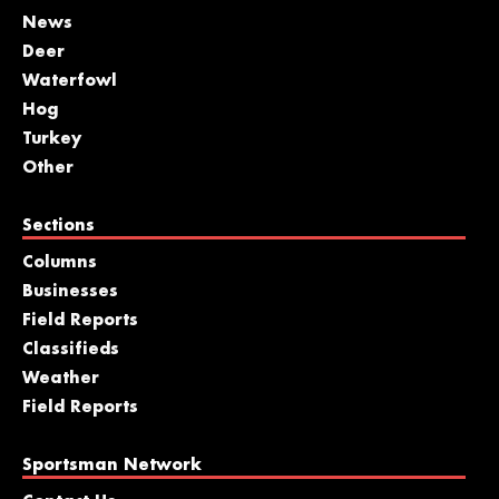
News
Deer
Waterfowl
Hog
Turkey
Other
Sections
Columns
Businesses
Field Reports
Classifieds
Weather
Field Reports
Sportsman Network