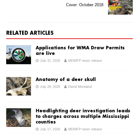
Cover: October 2018
RELATED ARTICLES
Applications for WMA Draw Permits
are live
July 31, 2026
MDWFP news release
Anatomy of a deer skull
July 28, 2026
David Moreland
Headlighting deer investigation leads
to charges across multiple Mississippi
counties
July 17, 2026
MDWFP news release