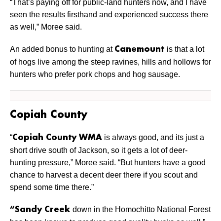
“That’s paying off for public-land hunters now, and I have
seen the results firsthand and experienced success there
as well,” Moree said.
An added bonus to hunting at
is that a lot
Canemount
of hogs live among the steep ravines, hills and hollows for
hunters who prefer pork chops and hog sausage.
Copiah County
“
is always good, and its just a
Copiah County WMA
short drive south of Jackson, so it gets a lot of deer-
hunting pressure,” Moree said. “But hunters have a good
chance to harvest a decent deer there if you scout and
spend some time there.”
down in the Homochitto National Forest
“Sandy Creek