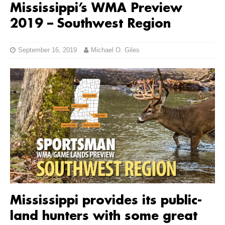
Mississippi’s WMA Preview
2019 – Southwest Region
September 16, 2019
Michael O. Giles
Mississippi provides its public-
land hunters with some great