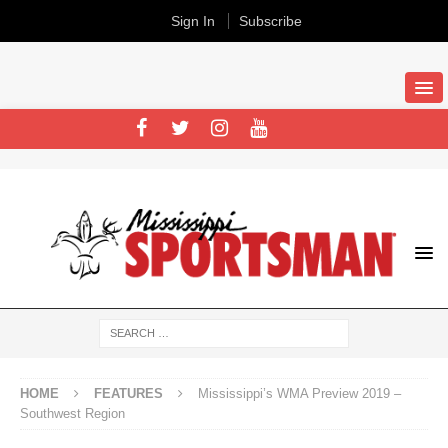
Sign In
Subscribe
HOME
FEATURES
Mississippi’s WMA Preview 2019 –
Southwest Region