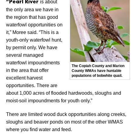
is about
“Pearl River
the only area we have in
the region that has good
waterfowl opportunities on
it,” Moree said. “This is a
youth-only waterfowl hunt,
by permit only. We have
several managed
waterfowl impoundments
The Copiah County and Marion
in the area that offer
County WMAs have huntable
populations of bobwhite quail.
excellent harvest
opportunities. There are
about 1,000 acres of flooded hardwoods, sloughs and
moist-soil impoundments for youth only.”
There are limited wood duck opportunities along creeks,
sloughs and beaver ponds on most of the other WMAS
where you find water and feed.