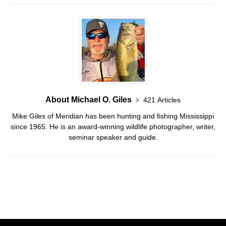
About Michael O. Giles
421 Articles
Mike Giles of Meridian has been hunting and fishing Mississippi
since 1965. He is an award-winning wildlife photographer, writer,
seminar speaker and guide.