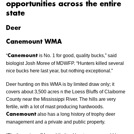
opportunities across the entire
state
Deer
Canemount WMA
“
is No. 1 for good, quality bucks,” said
Canemount
biologist Josh Moree of MDWFP. “Hunters killed several
nice bucks here last year, but nothing exceptional.”
Deer hunting on this WMA is by limited draw only; it
covers about 3,500 acres n the Loess Bluffs of Claiborne
County near the Mississippi River. The hills are very
fertile, with a lot of mast producing hardwoods.
also has a long history of trophy deer
Canemount
management and a private and public property.