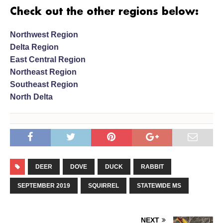
Check out the other regions below:
Northwest Region
Delta Region
East Central Region
Northeast Region
Southeast Region
North Delta
DEER
DOVE
DUCK
RABBIT
SEPTEMBER 2019
SQUIRREL
STATEWIDE MS
NEXT