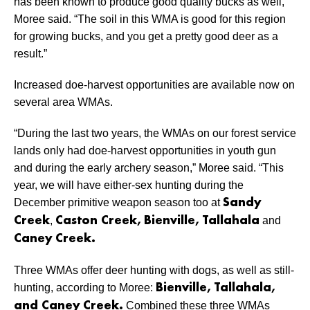
has been known to produce good quality bucks as well,”
Moree said. “The soil in this WMA is good for this region
for growing bucks, and you get a pretty good deer as a
result.”
Increased doe-harvest opportunities are available now on
several area WMAs.
“During the last two years, the WMAs on our forest service
lands only had doe-harvest opportunities in youth gun
and during the early archery season,” Moree said. “This
year, we will have either-sex hunting during the
December primitive weapon season too at
Sandy
,
and
Creek
Caston Creek, Bienville, Tallahala
Caney Creek.
Three WMAs offer deer hunting with dogs, as well as still-
hunting, according to Moree:
Bienville, Tallahala,
Combined these three WMAs
and Caney Creek.