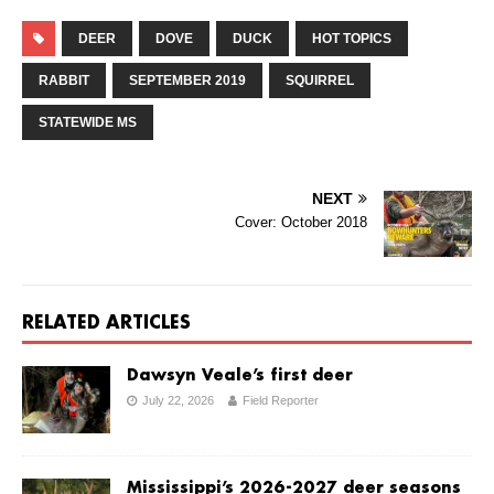
DEER
DOVE
DUCK
HOT TOPICS
RABBIT
SEPTEMBER 2019
SQUIRREL
STATEWIDE MS
NEXT
Cover: October 2018
RELATED ARTICLES
Dawsyn Veale’s first deer
July 22, 2026
Field Reporter
Mississippi’s 2026-2027 deer seasons