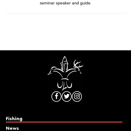
seminar speaker and guide.
Fishing
News