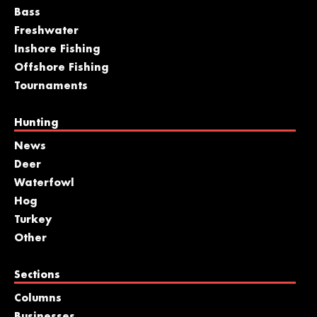
Bass
Freshwater
Inshore Fishing
Offshore Fishing
Tournaments
Hunting
News
Deer
Waterfowl
Hog
Turkey
Other
Sections
Columns
Businesses