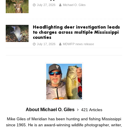
July 27, 2026
Michael O. Giles
Headlighting deer investigation leads
to charges across multiple Mississippi
counties
July 17, 2026
MDWFP news release
About Michael O. Giles
421 Articles
Mike Giles of Meridian has been hunting and fishing Mississippi
since 1965. He is an award-winning wildlife photographer, writer,