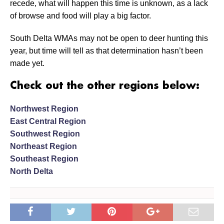
recede, what will happen this time is unknown, as a lack
of browse and food will play a big factor.
South Delta WMAs may not be open to deer hunting this
year, but time will tell as that determination hasn’t been
made yet.
Check out the other regions below:
Northwest Region
East Central Region
Southwest Region
Northeast Region
Southeast Region
North Delta