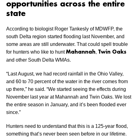
opportunities across the entire
state
According to biologist Roger Tankesly of MDWFP, the
south Delta region started flooding last November, and
some areas are still underwater. That could spell trouble
for hunters who like to hunt
,
Mahannah
Twin Oaks
and other South Delta WMAs.
“Last August, we had record rainfall in the Ohio Valley,
and 60 to 70 percent of the water in the river comes from
up there,” he said. “We started seeing the effects during
November last year at Mahannah and Twin Oaks. We lost
the entire season in January, and it’s been flooded ever
since.”
Hunters need to understand that this is a 125-year flood,
something that’s never been seen before in our lifetime.