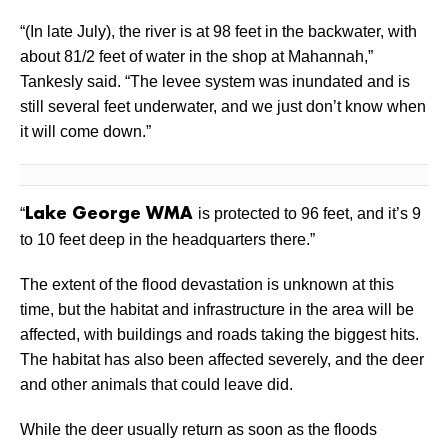
“(In late July), the river is at 98 feet in the backwater, with
about 81/2 feet of water in the shop at Mahannah,”
Tankesly said. “The levee system was inundated and is
still several feet underwater, and we just don’t know when
it will come down.”
“
is protected to 96 feet, and it’s 9
Lake George WMA
to 10 feet deep in the headquarters there.”
The extent of the flood devastation is unknown at this
time, but the habitat and infrastructure in the area will be
affected, with buildings and roads taking the biggest hits.
The habitat has also been affected severely, and the deer
and other animals that could leave did.
While the deer usually return as soon as the floods