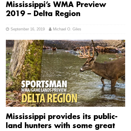
Mississippi’s WMA Preview
2019 – Delta Region
September 16, 2019
Michael O. Giles
Mississippi provides its public-
land hunters with some great