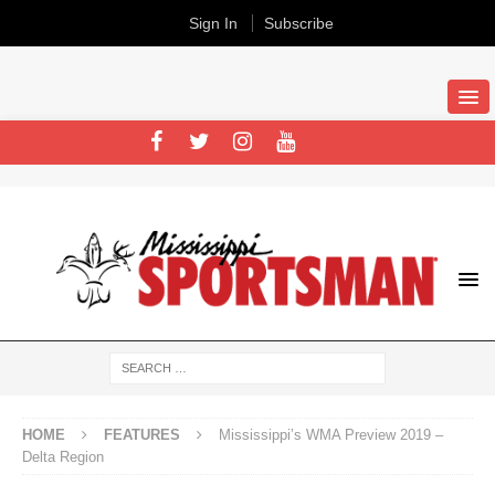
Sign In
Subscribe
HOME
FEATURES
Mississippi’s WMA Preview 2019 –
Delta Region