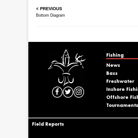
PREVIOUS
Bottom Diagram
Fishing
News
Bass
Freshwater
Inshore Fish
Offshore Fis
Tournament
Field Reports