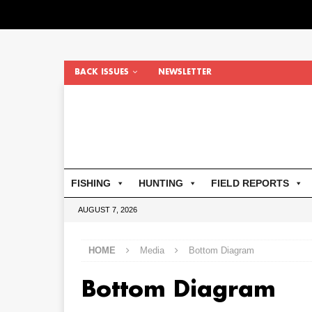
BACK ISSUES
NEWSLETTER
FISHING
HUNTING
FIELD REPORTS
AUGUST 7, 2026
HOME
Media
Bottom Diagram
Bottom Diagram