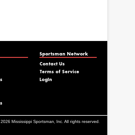
Sportsman Network
Contact Us
Terms of Service
s
LogIn
s
2026 Mississippi Sportsman, Inc. All rights reserved.