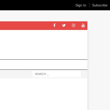
Sign In
Subscribe