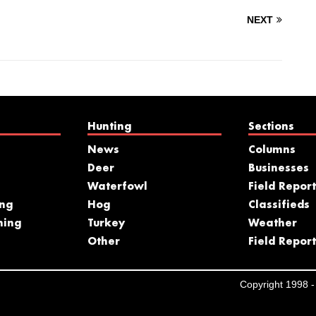
NEXT
Hunting
Sections
News
Columns
Deer
Businesses
Waterfowl
Field Report
ing
Hog
Classifieds
hing
Turkey
Weather
s
Other
Field Report
Copyright 1998 - 