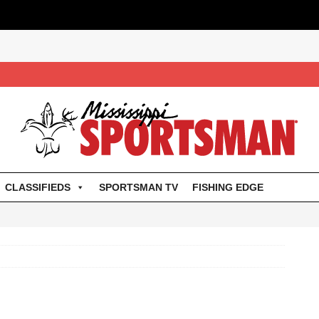
CLASSIFIEDS
SPORTSMAN TV
FISHING EDGE