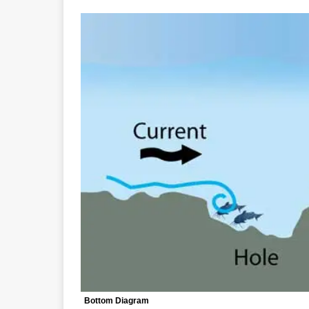
Bottom Diagram