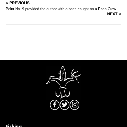
PREVIOUS
Point No. 9 provided the author with a bass caught on a Paca Craw.
NEXT
Fishing