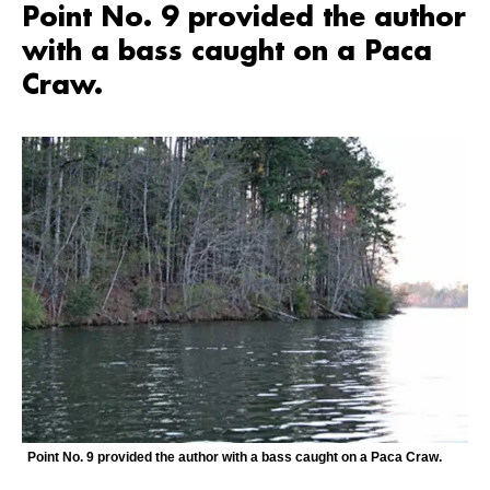
Point No. 9 provided the author
with a bass caught on a Paca
Craw.
Point No. 9 provided the author with a bass caught on a Paca Craw.