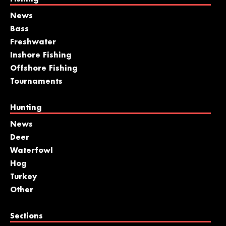
News
Bass
Freshwater
Inshore Fishing
Offshore Fishing
Tournaments
Hunting
News
Deer
Waterfowl
Hog
Turkey
Other
Sections