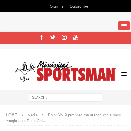
Sign In
Subscribe
HOME
Media
Point No. 9 provided the author with a bass
caught on a Paca Craw.