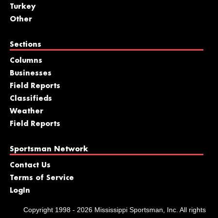
Turkey
Other
Sections
Columns
Businesses
Field Reports
Classifieds
Weather
Field Reports
Sportsman Network
Contact Us
Terms of Service
LogIn
Copyright 1998 - 2026 Mississippi Sportsman, Inc. All rights