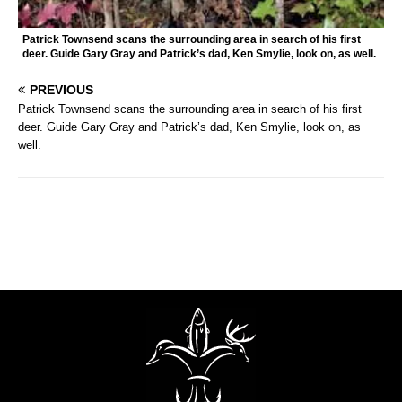
Patrick Townsend scans the surrounding area in search of his first
deer. Guide Gary Gray and Patrick’s dad, Ken Smylie, look on, as well.
PREVIOUS
Patrick Townsend scans the surrounding area in search of his first
deer. Guide Gary Gray and Patrick’s dad, Ken Smylie, look on, as
well.