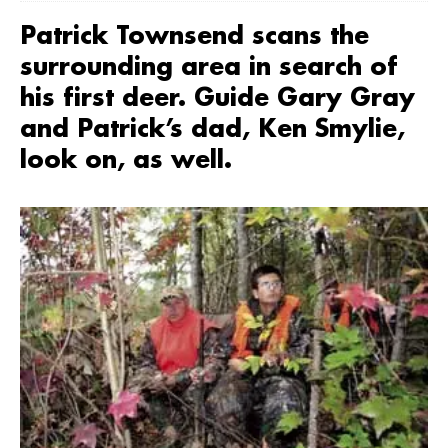
Patrick Townsend scans the
surrounding area in search of
his first deer. Guide Gary Gray
and Patrick’s dad, Ken Smylie,
look on, as well.