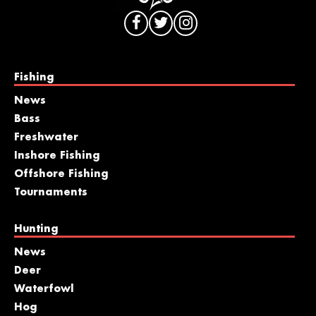
Fishing
News
Bass
Freshwater
Inshore Fishing
Offshore Fishing
Tournaments
Hunting
News
Deer
Waterfowl
Hog