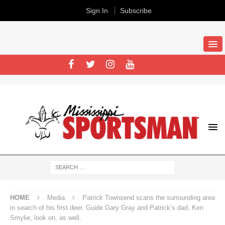
Sign In
Subscribe
HOME
Media
Patrick Townsend scans the surrounding area
in search of his first deer. Guide Gary Gray and Patrick’s dad, Ken
Smylie, look on, as well.