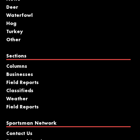
Deer
Waterfowl
Hog
Turkey
Other
Sections
Columns
Businesses
Field Reports
Classifieds
Weather
Field Reports
Sportsman Network
Contact Us