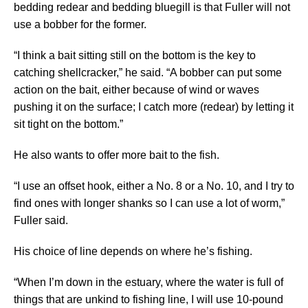
bedding redear and bedding bluegill is that Fuller will not
use a bobber for the former.
“I think a bait sitting still on the bottom is the key to
catching shellcracker,” he said. “A bobber can put some
action on the bait, either because of wind or waves
pushing it on the surface; I catch more (redear) by letting it
sit tight on the bottom.”
He also wants to offer more bait to the fish.
“I use an offset hook, either a No. 8 or a No. 10, and I try to
find ones with longer shanks so I can use a lot of worm,”
Fuller said.
His choice of line depends on where he’s fishing.
“When I’m down in the estuary, where the water is full of
things that are unkind to fishing line, I will use 10-pound