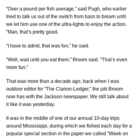
“Over a pound per fish average,” said Pugh, who earlier
tried to talk us out of the switch from bass to bream until
we let him use one of the ultra-lights to enjoy the action.
“Man, that’s pretty good,
“I have to admit, that was fun,” he said.
“Well, wait until you eat them,” Broom said. “That’s even
more fun.”
That was more than a decade ago, back when I was
outdoor editor for “The Clarion-Ledger,” the job Broom
now has with the Jackson newspaper. We still talk about
it like it was yesterday.
It was in the middle of one of our annual 10-day trips
around Mississippi, during which we fished each day for a
popular special section in the paper we called “Week on