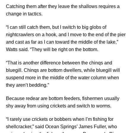
Catching them after they leave the shallows requires a
change in tactics.
“I can still catch them, but I switch to big globs of
nightcrawlers on a hook, and I move to the end of the pier
and cast as far as I can toward the middle of the lake,”
Watts said. “They will be right on the bottom.
“That is another difference between the chinqs and
bluegill. Chinqs are bottom dwellers, while bluegill will
suspend more in the middle of the water column when
they aren’t bedding.”
Because redear are bottom feeders, fishermen usually
shy away from using crickets and switch to worms.
“I rarely use crickets or bobbers when I’m fishing for
shellcracker,” said Ocean Springs’ James Fuller, who