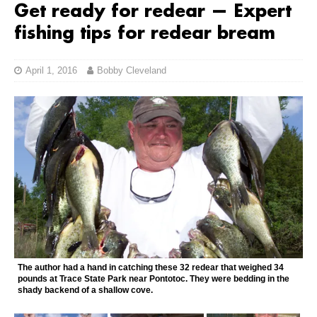
Get ready for redear — Expert
fishing tips for redear bream
April 1, 2016
Bobby Cleveland
The author had a hand in catching these 32 redear that weighed 34
pounds at Trace State Park near Pontotoc. They were bedding in the
shady backend of a shallow cove.