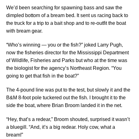
We’d been searching for spawning bass and saw the
dimpled bottom of a bream bed. It sent us racing back to
the truck for a trip to a bait shop and to re-outfit the boat
with bream gear.
“Who’s winning — you or the fish?” joked Larry Pugh,
now the fisheries director for the Mississippi Department
of Wildlife, Fisheries and Parks but who at the time was
the biologist for the agency’s Northeast Region. “You
going to get that fish in the boat?”
The 4-pound line was put to the test, but slowly it and the
B&M 8-foot pole tuckered out the fish. I brought it to the
side the boat, where Brian Broom landed it in the net.
“Hey, that’s a redear,” Broom shouted, surprised it wasn’t
a bluegill. “And, it’s a big redear. Holy cow, what a
bream!”