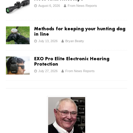
August 6, 2026
From News Reports
Methods for keeping your hunting dog
in line
July 13, 2026
Bryan Beatty
EXO Pro Elite Electronic Hearing
Protection
July 27, 2026
From News Reports