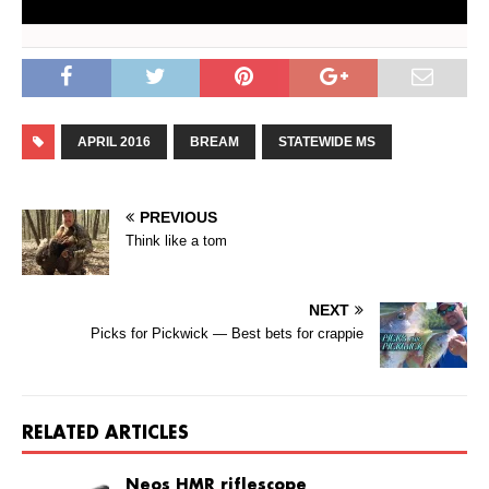
APRIL 2016
BREAM
STATEWIDE MS
PREVIOUS
Think like a tom
NEXT
Picks for Pickwick — Best bets for crappie
RELATED ARTICLES
Neos HMR riflescope