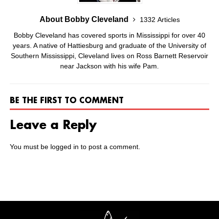
About Bobby Cleveland
1332 Articles
Bobby Cleveland has covered sports in Mississippi for over 40
years. A native of Hattiesburg and graduate of the University of
Southern Mississippi, Cleveland lives on Ross Barnett Reservoir
near Jackson with his wife Pam.
BE THE FIRST TO COMMENT
Leave a Reply
You must be
logged in
to post a comment.