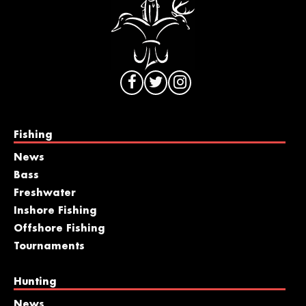
Fishing
News
Bass
Freshwater
Inshore Fishing
Offshore Fishing
Tournaments
Hunting
News