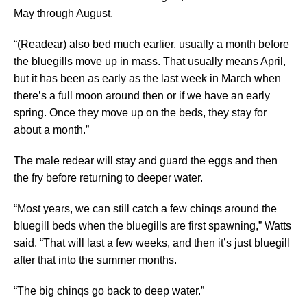
May through August.
“(Readear) also bed much earlier, usually a month before
the bluegills move up in mass. That usually means April,
but it has been as early as the last week in March when
there’s a full moon around then or if we have an early
spring. Once they move up on the beds, they stay for
about a month.”
The male redear will stay and guard the eggs and then
the fry before returning to deeper water.
“Most years, we can still catch a few chinqs around the
bluegill beds when the bluegills are first spawning,” Watts
said. “That will last a few weeks, and then it’s just bluegill
after that into the summer months.
“The big chinqs go back to deep water.”