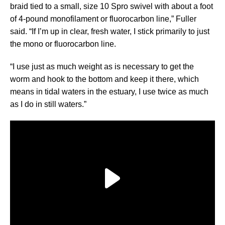
braid tied to a small, size 10 Spro swivel with about a foot
of 4-pound monofilament or fluorocarbon line,” Fuller
said. “If I’m up in clear, fresh water, I stick primarily to just
the mono or fluorocarbon line.
“I use just as much weight as is necessary to get the
worm and hook to the bottom and keep it there, which
means in tidal waters in the estuary, I use twice as much
as I do in still waters.”