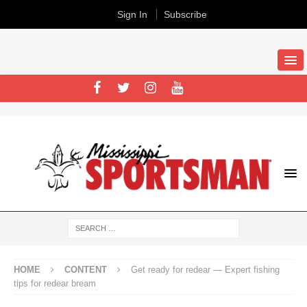
Sign In
Subscribe
HOME
CONTENT
Get ready for redear — Expert fishing
tips for redear bream