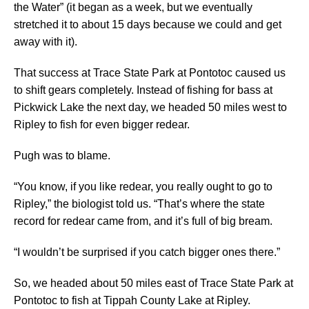
the Water” (it began as a week, but we eventually
stretched it to about 15 days because we could and get
away with it).
That success at Trace State Park at Pontotoc caused us
to shift gears completely. Instead of fishing for bass at
Pickwick Lake the next day, we headed 50 miles west to
Ripley to fish for even bigger redear.
Pugh was to blame.
“You know, if you like redear, you really ought to go to
Ripley,” the biologist told us. “That’s where the state
record for redear came from, and it’s full of big bream.
“I wouldn’t be surprised if you catch bigger ones there.”
So, we headed about 50 miles east of Trace State Park at
Pontotoc to fish at Tippah County Lake at Ripley.