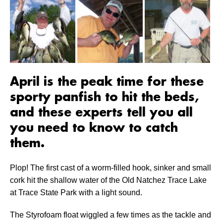
April is the peak time for these
sporty panfish to hit the beds,
and these experts tell you all
you need to know to catch
them.
Plop! The first cast of a worm-filled hook, sinker and small
cork hit the shallow water of the Old Natchez Trace Lake
at Trace State Park with a light sound.
The Styrofoam float wiggled a few times as the tackle and