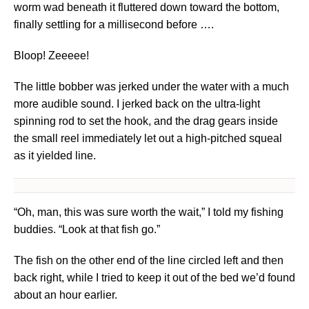
worm wad beneath it fluttered down toward the bottom,
finally settling for a millisecond before ….
Bloop! Zeeeee!
The little bobber was jerked under the water with a much
more audible sound. I jerked back on the ultra-light
spinning rod to set the hook, and the drag gears inside
the small reel immediately let out a high-pitched squeal
as it yielded line.
“Oh, man, this was sure worth the wait,” I told my fishing
buddies. “Look at that fish go.”
The fish on the other end of the line circled left and then
back right, while I tried to keep it out of the bed we’d found
about an hour earlier.