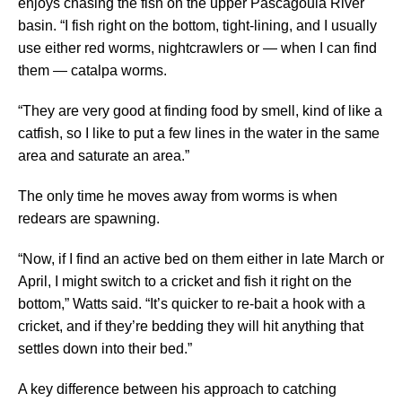
enjoys chasing the fish on the upper Pascagoula River
basin. “I fish right on the bottom, tight-lining, and I usually
use either red worms, nightcrawlers or — when I can find
them — catalpa worms.
“They are very good at finding food by smell, kind of like a
catfish, so I like to put a few lines in the water in the same
area and saturate an area.”
The only time he moves away from worms is when
redears are spawning.
“Now, if I find an active bed on them either in late March or
April, I might switch to a cricket and fish it right on the
bottom,” Watts said. “It’s quicker to re-bait a hook with a
cricket, and if they’re bedding they will hit anything that
settles down into their bed.”
A key difference between his approach to catching