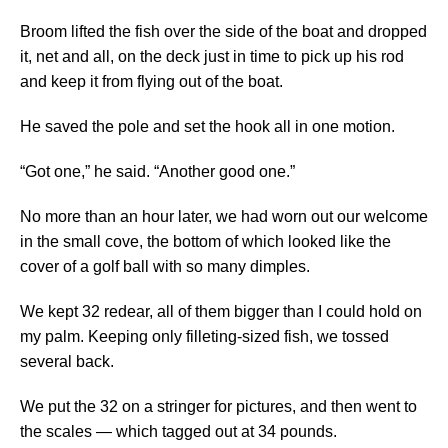
Broom lifted the fish over the side of the boat and dropped
it, net and all, on the deck just in time to pick up his rod
and keep it from flying out of the boat.
He saved the pole and set the hook all in one motion.
“Got one,” he said. “Another good one.”
No more than an hour later, we had worn out our welcome
in the small cove, the bottom of which looked like the
cover of a golf ball with so many dimples.
We kept 32 redear, all of them bigger than I could hold on
my palm. Keeping only filleting-sized fish, we tossed
several back.
We put the 32 on a stringer for pictures, and then went to
the scales — which tagged out at 34 pounds.