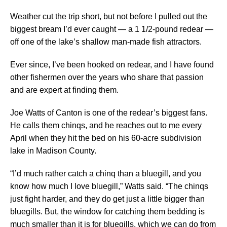
Weather cut the trip short, but not before I pulled out the
biggest bream I’d ever caught — a 1 1/2-pound redear —
off one of the lake’s shallow man-made fish attractors.
Ever since, I’ve been hooked on redear, and I have found
other fishermen over the years who share that passion
and are expert at finding them.
Joe Watts of Canton is one of the redear’s biggest fans.
He calls them chinqs, and he reaches out to me every
April when they hit the bed on his 60-acre subdivision
lake in Madison County.
“I’d much rather catch a chinq than a bluegill, and you
know how much I love bluegill,” Watts said. “The chinqs
just fight harder, and they do get just a little bigger than
bluegills. But, the window for catching them bedding is
much smaller than it is for bluegills, which we can do from