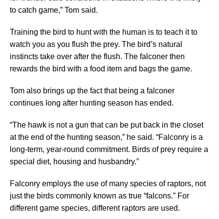
to catch game,” Tom said.
Training the bird to hunt with the human is to teach it to
watch you as you flush the prey. The bird’s natural
instincts take over after the flush. The falconer then
rewards the bird with a food item and bags the game.
Tom also brings up the fact that being a falconer
continues long after hunting season has ended.
“The hawk is not a gun that can be put back in the closet
at the end of the hunting season,” he said. “Falconry is a
long-term, year-round commitment. Birds of prey require a
special diet, housing and husbandry.”
Falconry employs the use of many species of raptors, not
just the birds commonly known as true “falcons.” For
different game species, different raptors are used.