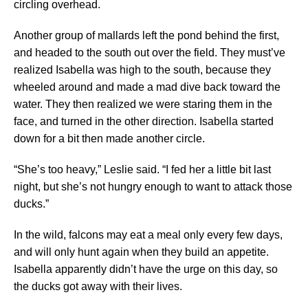
circling overhead.
Another group of mallards left the pond behind the first,
and headed to the south out over the field. They must’ve
realized Isabella was high to the south, because they
wheeled around and made a mad dive back toward the
water. They then realized we were staring them in the
face, and turned in the other direction. Isabella started
down for a bit then made another circle.
“She’s too heavy,” Leslie said. “I fed her a little bit last
night, but she’s not hungry enough to want to attack those
ducks.”
In the wild, falcons may eat a meal only every few days,
and will only hunt again when they build an appetite.
Isabella apparently didn’t have the urge on this day, so
the ducks got away with their lives.