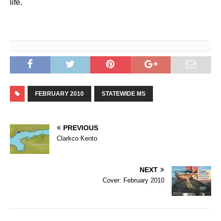
life.
FEBRUARY 2010
STATEWIDE MS
PREVIOUS
Clarkco Kento
NEXT
Cover: February 2010