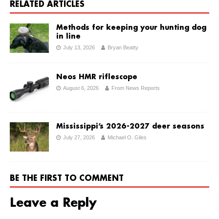
RELATED ARTICLES
Methods for keeping your hunting dog
in line
July 13, 2026
Bryan Beatty
Neos HMR riflescope
August 6, 2026
From News Reports
Mississippi’s 2026-2027 deer seasons
July 27, 2026
Michael O. Giles
BE THE FIRST TO COMMENT
Leave a Reply