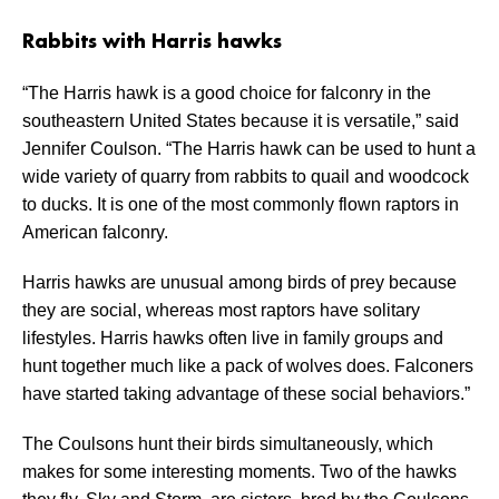
Rabbits with Harris hawks
“The Harris hawk is a good choice for falconry in the
southeastern United States because it is versatile,” said
Jennifer Coulson. “The Harris hawk can be used to hunt a
wide variety of quarry from rabbits to quail and woodcock
to ducks. It is one of the most commonly flown raptors in
American falconry.
Harris hawks are unusual among birds of prey because
they are social, whereas most raptors have solitary
lifestyles. Harris hawks often live in family groups and
hunt together much like a pack of wolves does. Falconers
have started taking advantage of these social behaviors.”
The Coulsons hunt their birds simultaneously, which
makes for some interesting moments. Two of the hawks