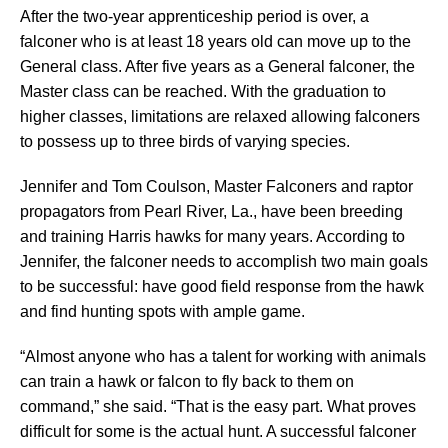
After the two-year apprenticeship period is over, a
falconer who is at least 18 years old can move up to the
General class. After five years as a General falconer, the
Master class can be reached. With the graduation to
higher classes, limitations are relaxed allowing falconers
to possess up to three birds of varying species.
Jennifer and Tom Coulson, Master Falconers and raptor
propagators from Pearl River, La., have been breeding
and training Harris hawks for many years. According to
Jennifer, the falconer needs to accomplish two main goals
to be successful: have good field response from the hawk
and find hunting spots with ample game.
“Almost anyone who has a talent for working with animals
can train a hawk or falcon to fly back to them on
command,” she said. “That is the easy part. What proves
difficult for some is the actual hunt. A successful falconer