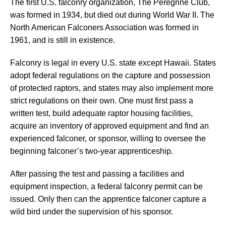
The first U.S. falconry organization, The Peregrine Club,
was formed in 1934, but died out during World War II. The
North American Falconers Association was formed in
1961, and is still in existence.
Falconry is legal in every U.S. state except Hawaii. States
adopt federal regulations on the capture and possession
of protected raptors, and states may also implement more
strict regulations on their own. One must first pass a
written test, build adequate raptor housing facilities,
acquire an inventory of approved equipment and find an
experienced falconer, or sponsor, willing to oversee the
beginning falconer’s two-year apprenticeship.
After passing the test and passing a facilities and
equipment inspection, a federal falconry permit can be
issued. Only then can the apprentice falconer capture a
wild bird under the supervision of his sponsor.