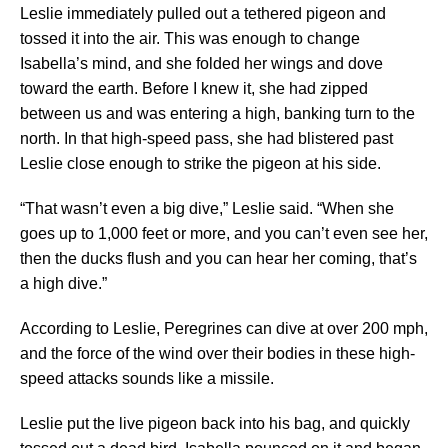
Leslie immediately pulled out a tethered pigeon and
tossed it into the air. This was enough to change
Isabella’s mind, and she folded her wings and dove
toward the earth. Before I knew it, she had zipped
between us and was entering a high, banking turn to the
north. In that high-speed pass, she had blistered past
Leslie close enough to strike the pigeon at his side.
“That wasn’t even a big dive,” Leslie said. “When she
goes up to 1,000 feet or more, and you can’t even see her,
then the ducks flush and you can hear her coming, that’s
a high dive.”
According to Leslie, Peregrines can dive at over 200 mph,
and the force of the wind over their bodies in these high-
speed attacks sounds like a missile.
Leslie put the live pigeon back into his bag, and quickly