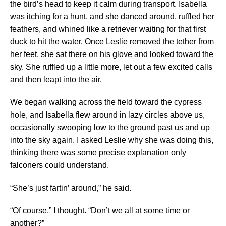
the bird’s head to keep it calm during transport. Isabella
was itching for a hunt, and she danced around, ruffled her
feathers, and whined like a retriever waiting for that first
duck to hit the water. Once Leslie removed the tether from
her feet, she sat there on his glove and looked toward the
sky. She ruffled up a little more, let out a few excited calls
and then leapt into the air.
We began walking across the field toward the cypress
hole, and Isabella flew around in lazy circles above us,
occasionally swooping low to the ground past us and up
into the sky again. I asked Leslie why she was doing this,
thinking there was some precise explanation only
falconers could understand.
“She’s just fartin’ around,” he said.
“Of course,” I thought. “Don’t we all at some time or
another?”