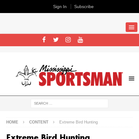
Sign In
Subscribe
HOME
CONTENT
Extreme Bird Hunting
Extreme Bird Hunting