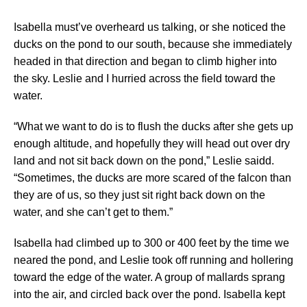
Isabella must’ve overheard us talking, or she noticed the
ducks on the pond to our south, because she immediately
headed in that direction and began to climb higher into
the sky. Leslie and I hurried across the field toward the
water.
“What we want to do is to flush the ducks after she gets up
enough altitude, and hopefully they will head out over dry
land and not sit back down on the pond,” Leslie saidd.
“Sometimes, the ducks are more scared of the falcon than
they are of us, so they just sit right back down on the
water, and she can’t get to them.”
Isabella had climbed up to 300 or 400 feet by the time we
neared the pond, and Leslie took off running and hollering
toward the edge of the water. A group of mallards sprang
into the air, and circled back over the pond. Isabella kept