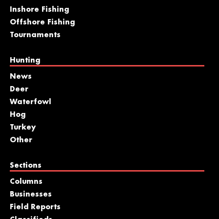
Inshore Fishing
Offshore Fishing
Tournaments
Hunting
News
Deer
Waterfowl
Hog
Turkey
Other
Sections
Columns
Businesses
Field Reports