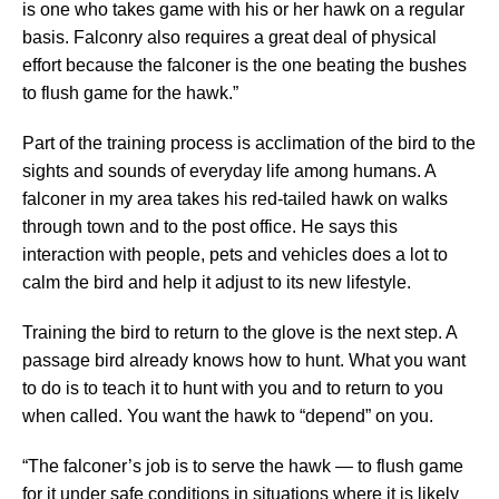
is one who takes game with his or her hawk on a regular
basis. Falconry also requires a great deal of physical
effort because the falconer is the one beating the bushes
to flush game for the hawk.”
Part of the training process is acclimation of the bird to the
sights and sounds of everyday life among humans. A
falconer in my area takes his red-tailed hawk on walks
through town and to the post office. He says this
interaction with people, pets and vehicles does a lot to
calm the bird and help it adjust to its new lifestyle.
Training the bird to return to the glove is the next step. A
passage bird already knows how to hunt. What you want
to do is to teach it to hunt with you and to return to you
when called. You want the hawk to “depend” on you.
“The falconer’s job is to serve the hawk — to flush game
for it under safe conditions in situations where it is likely