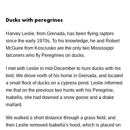
Ducks with peregrines
Harvey Leslie, from Grenada, has been flying raptors
since the early 1970s. To his knowledge, he and Robert
McGuire from Kosciusko are the only two Mississippi
falconers who fly Peregrines on ducks.
I met with Leslie in mid-December to hunt ducks with his
bird. We drove north of his home in Grenada, and located
a small flock of ducks on a cypress pond. Leslie informed
me that on the previous two hunts with his Peregrine,
Isabella, she had downed a snow goose and a drake
mallard.
We walked a short distance through a grass field, and
then Leslie removed Isabella’s hood, which is placed on