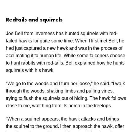
Redtails and squirrels
Joe Bell from Inverness has hunted squirrels with red-
tailed hawks for quite some time. When I first met Bell, he
had just captured a new hawk and was in the process of
acclimating it to human life. While some falconers choose
to hunt rabbits with red-tails, Bell explained how he hunts
squirrels with his hawk.
“We go to the woods and I turn her loose,” he said. “I walk
through the woods, shaking limbs and pulling vines,
trying to flush the squirrels out of hiding. The hawk follows
close to me, watching from its perch in the treetops.
“When a squirrel appears, the hawk attacks and brings
the squirrel to the ground. I then approach the hawk, offer