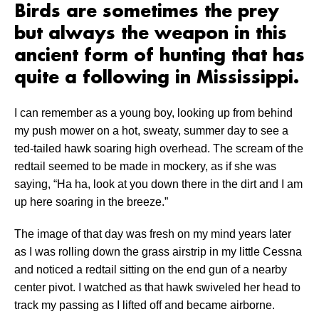
Birds are sometimes the prey
but always the weapon in this
ancient form of hunting that has
quite a following in Mississippi.
I can remember as a young boy, looking up from behind
my push mower on a hot, sweaty, summer day to see a
ted-tailed hawk soaring high overhead. The scream of the
redtail seemed to be made in mockery, as if she was
saying, “Ha ha, look at you down there in the dirt and I am
up here soaring in the breeze.”
The image of that day was fresh on my mind years later
as I was rolling down the grass airstrip in my little Cessna
and noticed a redtail sitting on the end gun of a nearby
center pivot. I watched as that hawk swiveled her head to
track my passing as I lifted off and became airborne.