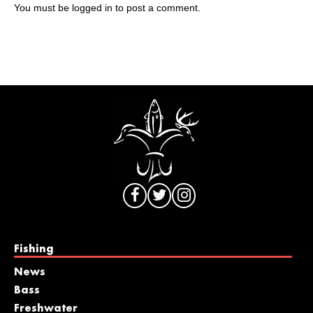
You must be
logged in
to post a comment.
Fishing
News
Bass
Freshwater