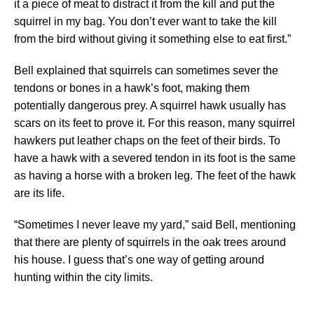
it a piece of meat to distract it from the kill and put the
squirrel in my bag. You don’t ever want to take the kill
from the bird without giving it something else to eat first.”
Bell explained that squirrels can sometimes sever the
tendons or bones in a hawk’s foot, making them
potentially dangerous prey. A squirrel hawk usually has
scars on its feet to prove it. For this reason, many squirrel
hawkers put leather chaps on the feet of their birds. To
have a hawk with a severed tendon in its foot is the same
as having a horse with a broken leg. The feet of the hawk
are its life.
“Sometimes I never leave my yard,” said Bell, mentioning
that there are plenty of squirrels in the oak trees around
his house. I guess that’s one way of getting around
hunting within the city limits.