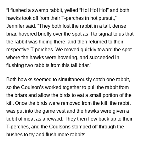
“I flushed a swamp rabbit, yelled “Ho! Ho! Ho!” and both
hawks took off from their T-perches in hot pursuit,”
Jennifer said. “They both lost the rabbit in a tall, dense
briar, hovered briefly over the spot as if to signal to us that
the rabbit was hiding there, and then returned to their
respective T-perches. We moved quickly toward the spot
where the hawks were hovering, and succeeded in
flushing two rabbits from this tall briar.”
Both hawks seemed to simultaneously catch one rabbit,
so the Coulson’s worked together to pull the rabbit from
the briars and allow the birds to eat a small portion of the
kill. Once the birds were removed from the kill, the rabbit
was put into the game vest and the hawks were given a
tidbit of meat as a reward. They then flew back up to their
T-perches, and the Coulsons stomped off through the
bushes to try and flush more rabbits.