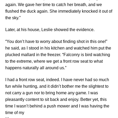
again. We gave her time to catch her breath, and we
flushed the duck again. She immediately knocked it out of
the sky.”
Later, at his house, Leslie showed the evidence.
“You don’t have to worry about finding shot in this one!”
he said, as I stood in his kitchen and watched him put the
plucked mallard in the freezer. “Falconry is bird watching
to the extreme, where we get a front row seat to what
happens naturally all around us.”
I had a front row seat, indeed. I have never had so much
fun while hunting, and it didn’t bother me the slightest to
not carry a gun nor to bring home any game. I was
pleasantly content to sit back and enjoy. Better yet, this
time I wasn’t behind a push mower and I was having the
time of my