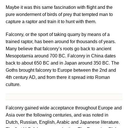
Maybe it was this same fascination with flight and the
pure wonderment of birds of prey that tempted man to
capture a raptor and train it to hunt with them.
Falconry, or the sport of taking quarry by means of a
trained raptor, has been around for thousands of years.
Many believe that falconry’s roots go back to ancient
Mesopotamia around 700 BC. Falconry in China dates
back to about 650 BC and in Japan around 350 BC. The
Goths brought falconry to Europe between the 2nd and
4th century AD, and from there it spread into Roman
culture.
Falconry gained wide acceptance throughout Europe and
Asia over the following centuries, and was noted in
Dutch, Russian, English, Arabic and Japanese literature.