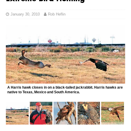
January 30, 2010
Rob Heflin
A Harris hawk closes in on a black-tailed jackrabbit. Harris hawks are
native to Texas, Mexico and South America.