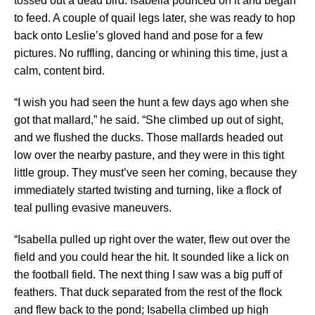
tossed out a dead bird. Isabella pounced on it and began
to feed. A couple of quail legs later, she was ready to hop
back onto Leslie’s gloved hand and pose for a few
pictures. No ruffling, dancing or whining this time, just a
calm, content bird.
“I wish you had seen the hunt a few days ago when she
got that mallard,” he said. “She climbed up out of sight,
and we flushed the ducks. Those mallards headed out
low over the nearby pasture, and they were in this tight
little group. They must’ve seen her coming, because they
immediately started twisting and turning, like a flock of
teal pulling evasive maneuvers.
“Isabella pulled up right over the water, flew out over the
field and you could hear the hit. It sounded like a lick on
the football field. The next thing I saw was a big puff of
feathers. That duck separated from the rest of the flock
and flew back to the pond; Isabella climbed up high