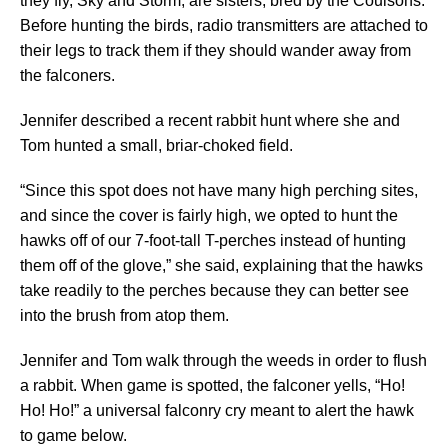
they fly, Sky and Storm, are sisters, bred by the Coulsons.
Before hunting the birds, radio transmitters are attached to
their legs to track them if they should wander away from
the falconers.
Jennifer described a recent rabbit hunt where she and
Tom hunted a small, briar-choked field.
“Since this spot does not have many high perching sites,
and since the cover is fairly high, we opted to hunt the
hawks off of our 7-foot-tall T-perches instead of hunting
them off of the glove,” she said, explaining that the hawks
take readily to the perches because they can better see
into the brush from atop them.
Jennifer and Tom walk through the weeds in order to flush
a rabbit. When game is spotted, the falconer yells, “Ho!
Ho! Ho!” a universal falconry cry meant to alert the hawk
to game below.