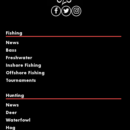
Fishing
News
Bass
Freshwater
Inshore Fishing
Offshore Fishing
Tournaments
Hunting
News
Deer
Waterfowl
Hog