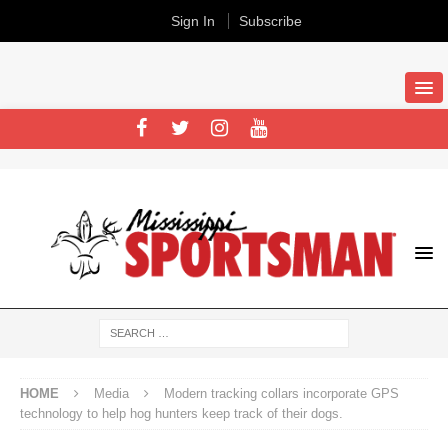
Sign In
Subscribe
HOME
Media
Modern tracking collars incorporate GPS
technology to help hog hunters keep track of their dogs.