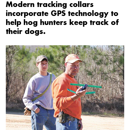
Modern tracking collars
incorporate GPS technology to
help hog hunters keep track of
their dogs.