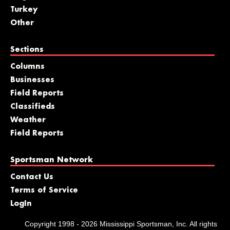
Turkey
Other
Sections
Columns
Businesses
Field Reports
Classifieds
Weather
Field Reports
Sportsman Network
Contact Us
Terms of Service
LogIn
Copyright 1998 - 2026 Mississippi Sportsman, Inc. All rights