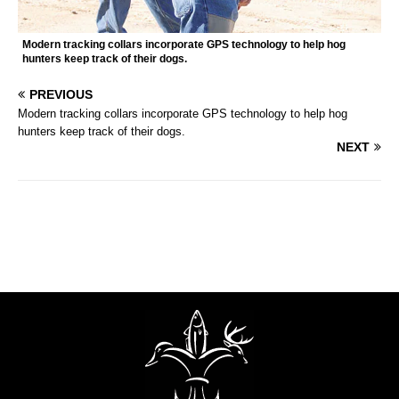
Modern tracking collars incorporate GPS technology to help hog
hunters keep track of their dogs.
PREVIOUS
Modern tracking collars incorporate GPS technology to help hog
hunters keep track of their dogs.
NEXT