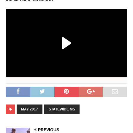
MAY 2017
STATEWIDE MS
PREVIOUS