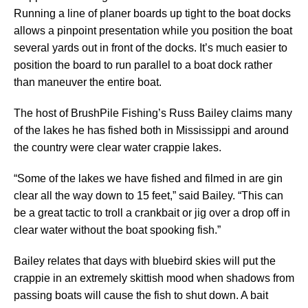
Running a line of planer boards up tight to the boat docks
allows a pinpoint presentation while you position the boat
several yards out in front of the docks. It’s much easier to
position the board to run parallel to a boat dock rather
than maneuver the entire boat.
The host of BrushPile Fishing’s Russ Bailey claims many
of the lakes he has fished both in Mississippi and around
the country were clear water crappie lakes.
“Some of the lakes we have fished and filmed in are gin
clear all the way down to 15 feet,” said Bailey. “This can
be a great tactic to troll a crankbait or jig over a drop off in
clear water without the boat spooking fish.”
Bailey relates that days with bluebird skies will put the
crappie in an extremely skittish mood when shadows from
passing boats will cause the fish to shut down. A bait