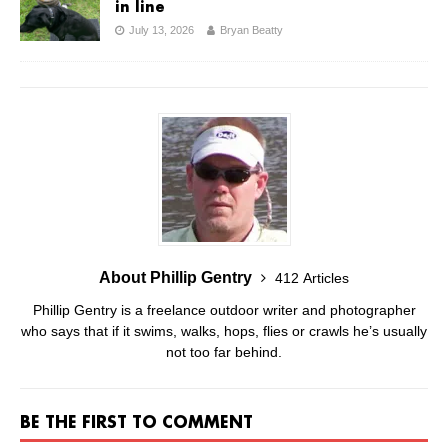
in line
July 13, 2026
Bryan Beatty
About Phillip Gentry
412 Articles
Phillip Gentry is a freelance outdoor writer and photographer
who says that if it swims, walks, hops, flies or crawls he’s usually
not too far behind.
BE THE FIRST TO COMMENT