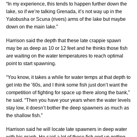
“In my experience, this tends to happen further down the
lake, so if we’re talking Grenada, it’s not way up in the
Yalobusha or Scuna (rivers) arms of the lake but maybe
down on the main lake.”
Harrison said the depth that these late crappie spawn
may be as deep as 10 or 12 feet and he thinks those fish
are waiting on the water temperatures to reach optimal
point to start spawning.
“You know, it takes a while for water temps at that depth to
get into the ’60s, and I think some fish just don’t want the
competition of fighting for space up there along the bank,”
he said. “Then you have your years when the water levels
stay low, it doesn’t bother the deep spawners as much as
the shallow fish.”
Harrison said he will locate late spawners in deep water
with his graph. He said a lot of these fish end up getting