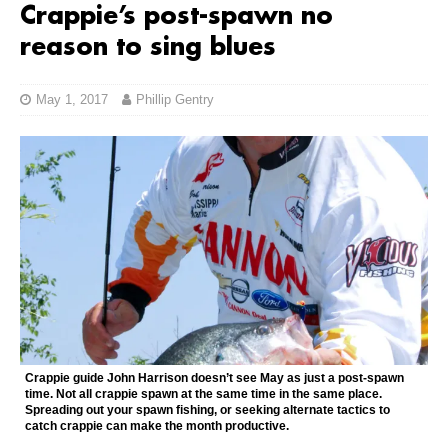
Crappie’s post-spawn no
reason to sing blues
May 1, 2017
Phillip Gentry
Crappie guide John Harrison doesn’t see May as just a post-spawn
time. Not all crappie spawn at the same time in the same place.
Spreading out your spawn fishing, or seeking alternate tactics to
catch crappie can make the month productive.