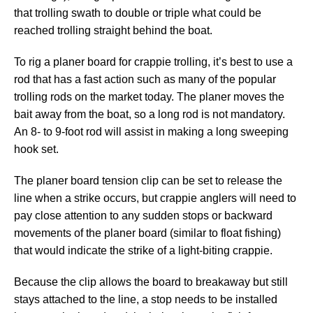
that trolling swath to double or triple what could be
reached trolling straight behind the boat.
To rig a planer board for crappie trolling, it’s best to use a
rod that has a fast action such as many of the popular
trolling rods on the market today. The planer moves the
bait away from the boat, so a long rod is not mandatory.
An 8- to 9-foot rod will assist in making a long sweeping
hook set.
The planer board tension clip can be set to release the
line when a strike occurs, but crappie anglers will need to
pay close attention to any sudden stops or backward
movements of the planer board (similar to float fishing)
that would indicate the strike of a light-biting crappie.
Because the clip allows the board to breakaway but still
stays attached to the line, a stop needs to be installed