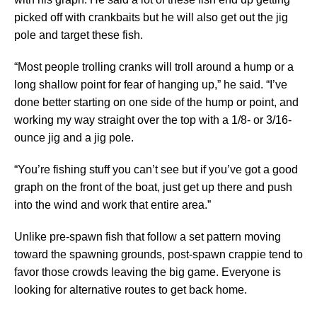
picked off with crankbaits but he will also get out the jig
pole and target these fish.
“Most people trolling cranks will troll around a hump or a
long shallow point for fear of hanging up,” he said. “I’ve
done better starting on one side of the hump or point, and
working my way straight over the top with a 1/8- or 3/16-
ounce jig and a jig pole.
“You’re fishing stuff you can’t see but if you’ve got a good
graph on the front of the boat, just get up there and push
into the wind and work that entire area.”
Unlike pre-spawn fish that follow a set pattern moving
toward the spawning grounds, post-spawn crappie tend to
favor those crowds leaving the big game. Everyone is
looking for alternative routes to get back home.