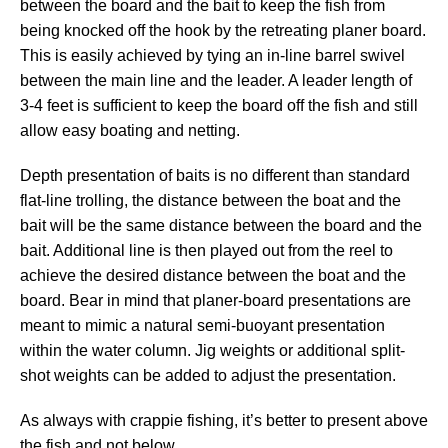
between the board and the bait to keep the fish from
being knocked off the hook by the retreating planer board.
This is easily achieved by tying an in-line barrel swivel
between the main line and the leader. A leader length of
3-4 feet is sufficient to keep the board off the fish and still
allow easy boating and netting.
Depth presentation of baits is no different than standard
flat-line trolling, the distance between the boat and the
bait will be the same distance between the board and the
bait. Additional line is then played out from the reel to
achieve the desired distance between the boat and the
board. Bear in mind that planer-board presentations are
meant to mimic a natural semi-buoyant presentation
within the water column. Jig weights or additional split-
shot weights can be added to adjust the presentation.
As always with crappie fishing, it’s better to present above
the fish and not below.