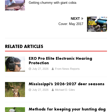
Getting chummy with giant cobia
NEXT
Cover: May 2017
RELATED ARTICLES
EXO Pro Elite Electronic Hearing
Protection
July 27, 2026
From News Reports
Mississippi’s 2026-2027 deer seasons
July 27, 2026
Michael O. Giles
Methods for keeping your hunting dog