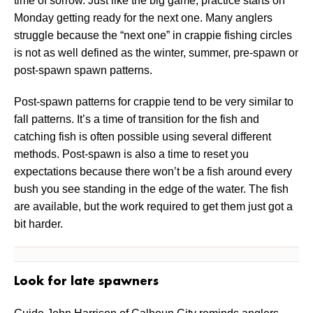
time of sorrow. Just like the big game, practice starts on
Monday getting ready for the next one. Many anglers
struggle because the “next one” in crappie fishing circles
is not as well defined as the winter, summer, pre-spawn or
post-spawn spawn patterns.
Post-spawn patterns for crappie tend to be very similar to
fall patterns. It’s a time of transition for the fish and
catching fish is often possible using several different
methods. Post-spawn is also a time to reset you
expectations because there won’t be a fish around every
bush you see standing in the edge of the water. The fish
are available, but the work required to get them just got a
bit harder.
Look for late spawners