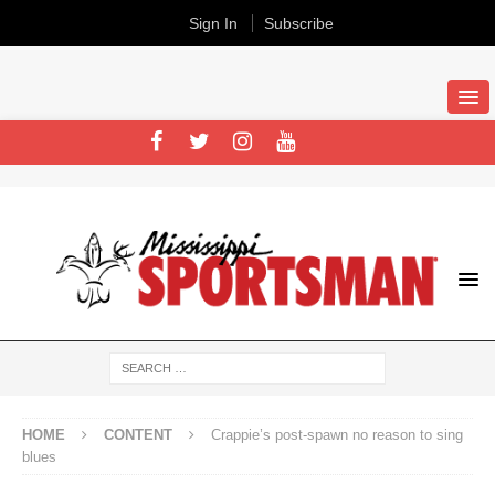
Sign In
Subscribe
HOME
CONTENT
Crappie’s post-spawn no reason to sing
blues