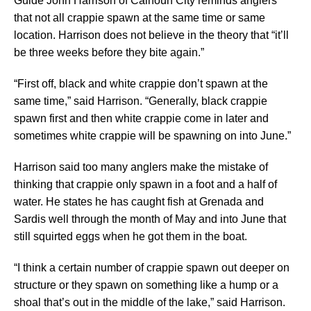
Guide John Harrison of Calhoun City reminds anglers
that not all crappie spawn at the same time or same
location. Harrison does not believe in the theory that “it’ll
be three weeks before they bite again.”
“First off, black and white crappie don’t spawn at the
same time,” said Harrison. “Generally, black crappie
spawn first and then white crappie come in later and
sometimes white crappie will be spawning on into June.”
Harrison said too many anglers make the mistake of
thinking that crappie only spawn in a foot and a half of
water. He states he has caught fish at Grenada and
Sardis well through the month of May and into June that
still squirted eggs when he got them in the boat.
“I think a certain number of crappie spawn out deeper on
structure or they spawn on something like a hump or a
shoal that’s out in the middle of the lake,” said Harrison.