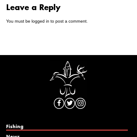
Leave a Reply
You must be
logged in
to post a comment.
Fishing
News