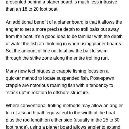
presented behind a planer board is much less intrusive
than an 18 to 20 foot boat.
An additional benefit of a planer board is that it allows the
angler to set a more precise depth to troll baits out away
from the boat. It’s a good idea to be familiar with the depth
of water the fish are holding in when using planer boards.
Set the amount of line out to allow the bait to swim
through the strike zone along the entire trolling run.
Many new techniques to crappie fishing focus on a
quicker method to locate suspended fish. Post-spawn
crappie are notorious roaming fish with a tendency to
“stack up” in relation to offshore structure.
Where conventional trolling methods may allow an angler
to cut a search path equivalent to the width of the boat
plus the rod length on either side (usually in the 25 to 30
foot range), using a planer board allows angler to extend