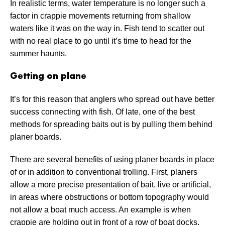
In realistic terms, water temperature is no longer such a
factor in crappie movements returning from shallow
waters like it was on the way in. Fish tend to scatter out
with no real place to go until it’s time to head for the
summer haunts.
Getting on plane
It’s for this reason that anglers who spread out have better
success connecting with fish. Of late, one of the best
methods for spreading baits out is by pulling them behind
planer boards.
There are several benefits of using planer boards in place
of or in addition to conventional trolling. First, planers
allow a more precise presentation of bait, live or artificial,
in areas where obstructions or bottom topography would
not allow a boat much access. An example is when
crappie are holding out in front of a row of boat docks.