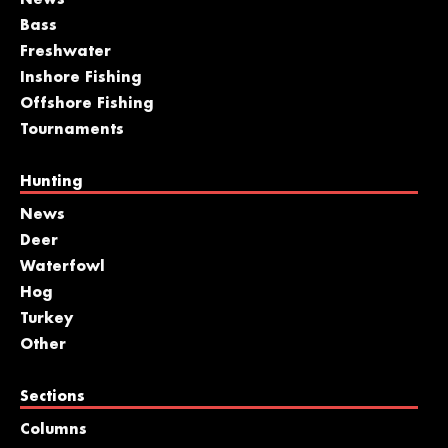
Bass
Freshwater
Inshore Fishing
Offshore Fishing
Tournaments
Hunting
News
Deer
Waterfowl
Hog
Turkey
Other
Sections
Columns