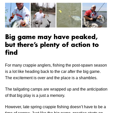
Big game may have peaked,
but there’s plenty of action to
find
For many crappie anglers, fishing the post-spawn season
is a lot like heading back to the car after the big game.
The excitement is over and the place is a shambles.
The tailgating camps are wrapped up and the anticipation
of that big play is a just a memory.
However, late spring crappie fishing doesn’t have to be a