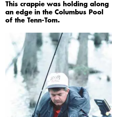
This crappie was holding along
an edge in the Columbus Pool
of the Tenn-Tom.