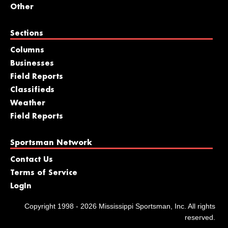
Other
Sections
Columns
Businesses
Field Reports
Classifieds
Weather
Field Reports
Sportsman Network
Contact Us
Terms of Service
LogIn
Copyright 1998 - 2026 Mississippi Sportsman, Inc. All rights
reserved.