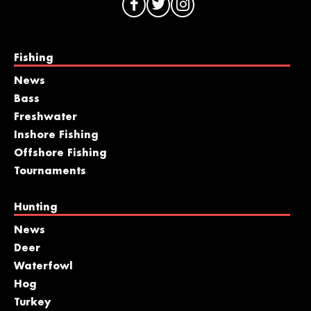
Fishing
News
Bass
Freshwater
Inshore Fishing
Offshore Fishing
Tournaments
Hunting
News
Deer
Waterfowl
Hog
Turkey