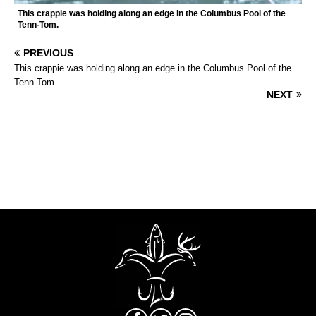
This crappie was holding along an edge in the Columbus Pool of the
Tenn-Tom.
PREVIOUS
This crappie was holding along an edge in the Columbus Pool of the
Tenn-Tom.
NEXT