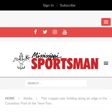
Sign In
Subscribe
HOME
Media
This crappie was holding along an edge in the
Columbus Pool of the Tenn-Tom.