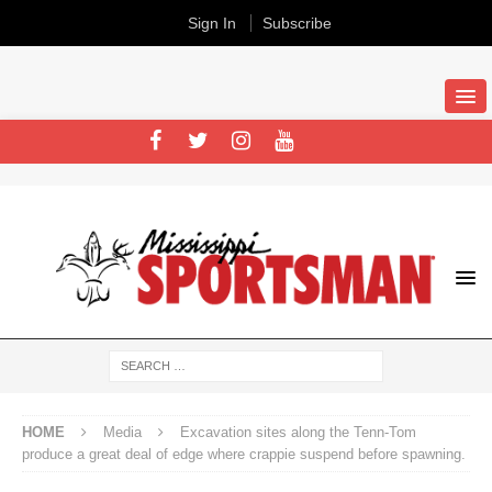
Sign In
Subscribe
HOME
Media
Excavation sites along the Tenn-Tom
produce a great deal of edge where crappie suspend before spawning.