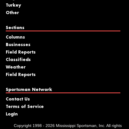
Turkey
Other
Sections
Columns
Businesses
Field Reports
Classifieds
Weather
Field Reports
Sportsman Network
Contact Us
Terms of Service
LogIn
Copyright 1998 - 2026 Mississippi Sportsman, Inc. All rights