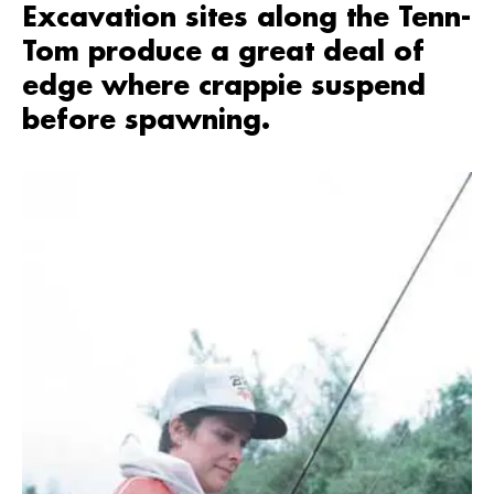
Excavation sites along the Tenn-
Tom produce a great deal of
edge where crappie suspend
before spawning.