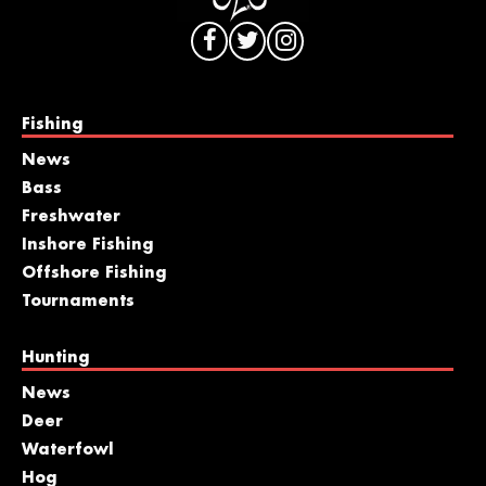
Fishing
News
Bass
Freshwater
Inshore Fishing
Offshore Fishing
Tournaments
Hunting
News
Deer
Waterfowl
Hog