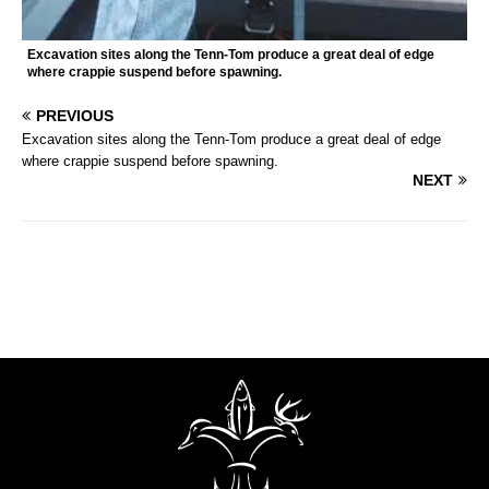
Excavation sites along the Tenn-Tom produce a great deal of edge
where crappie suspend before spawning.
PREVIOUS
Excavation sites along the Tenn-Tom produce a great deal of edge
where crappie suspend before spawning.
NEXT