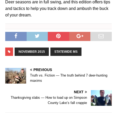
Deer seasons are in full swing, and this edition offers tips
and tactics to help you track down and ambush the buck
of your dream.
NOVEMBER 2015
STATEWIDE MS
PREVIOUS
Truth vs. Fiction — The truth behind 7 deer-hunting
maxims
NEXT
Thanksgiving slabs — How to load up on Simpson
County Lake’s fall crappie