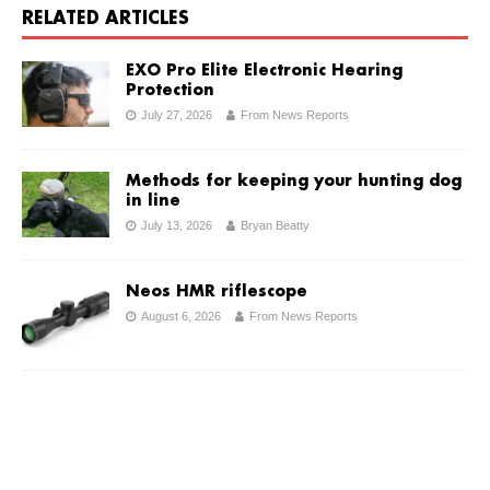
RELATED ARTICLES
EXO Pro Elite Electronic Hearing
Protection
July 27, 2026
From News Reports
Methods for keeping your hunting dog
in line
July 13, 2026
Bryan Beatty
Neos HMR riflescope
August 6, 2026
From News Reports