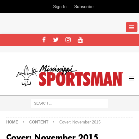
Sign In
Subscribe
HOME
CONTENT
Cover: November 2015
Cover: November 2015