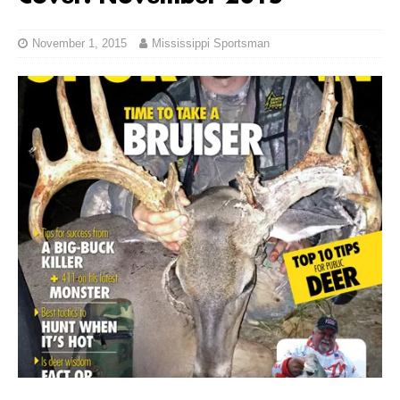
November 1, 2015
Mississippi Sportsman