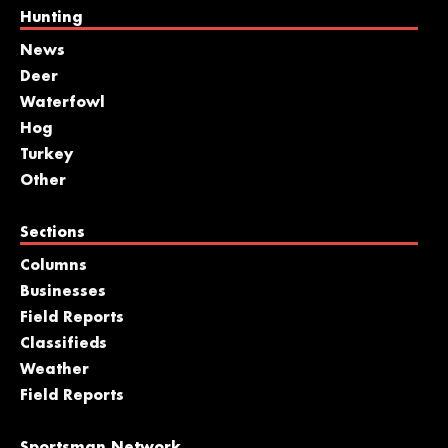
Hunting
News
Deer
Waterfowl
Hog
Turkey
Other
Sections
Columns
Businesses
Field Reports
Classifieds
Weather
Field Reports