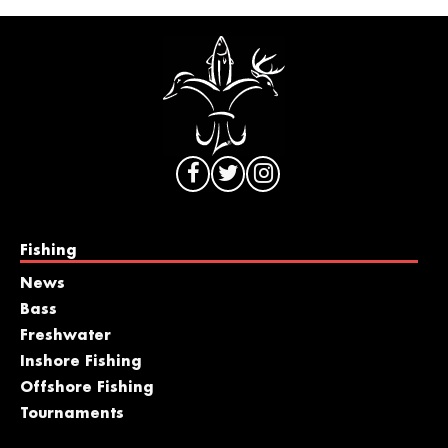
Fishing
News
Bass
Freshwater
Inshore Fishing
Offshore Fishing
Tournaments