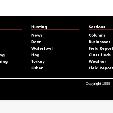
Hunting
Sections
News
Columns
Deer
Businesses
Waterfowl
Field Report
ing
Hog
Classifieds
hing
Turkey
Weather
s
Other
Field Report
Copyright 1998 - 