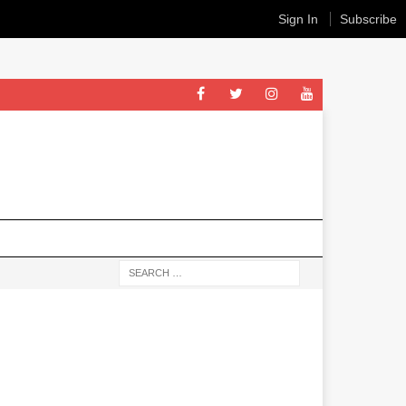
Sign In
Subscribe