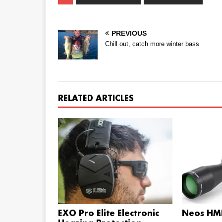
PREVIOUS
Chill out, catch more winter bass
RELATED ARTICLES
EXO Pro Elite Electronic
Neos HMR