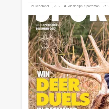
December 1, 2017
Mississippi Sportsman