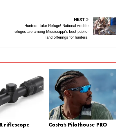
NEXT
Hunters, take Refuge! National wildlife
refuges are among Mississippi’s best public-
land offerings for hunters.
 riflescope
Costa’s Pilothouse PRO