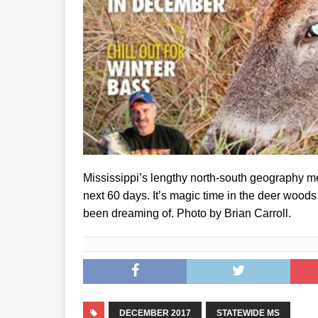
Mississippi’s lengthy north-south geography me
next 60 days. It’s magic time in the deer wood
been dreaming of. Photo by Brian Carroll.
DECEMBER 2017
STATEWIDE MS