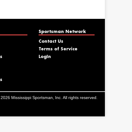
Sportsman Network
Contact Us
Terms of Service
s
LogIn
s
2026 Mississippi Sportsman, Inc. All rights reserved.