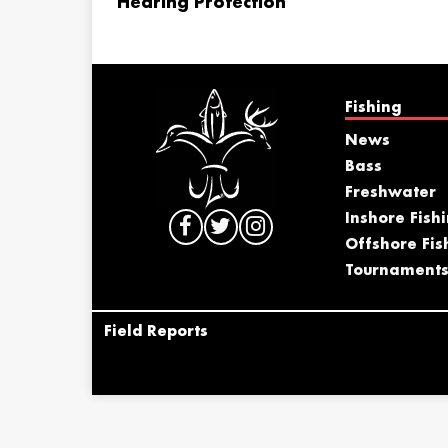
Hearing Protection
Fishing
News
Bass
Freshwater
Inshore Fish
Offshore Fis
Tournament
Field Reports