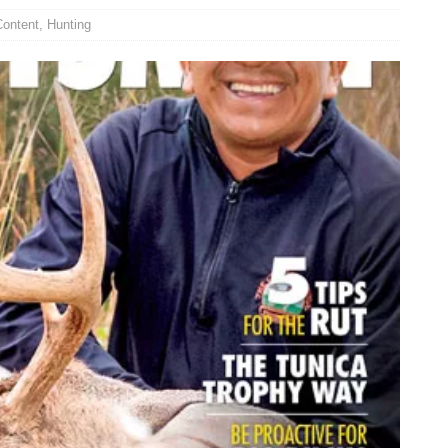
Content
,
Hunting