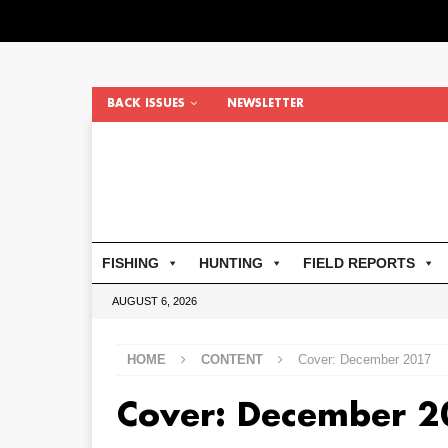
BACK ISSUES
NEWSLETTER
FISHING
HUNTING
FIELD REPORTS
AUGUST 6, 2026
HOME
CONTENT
Cover: December 2017
Cover: December 2