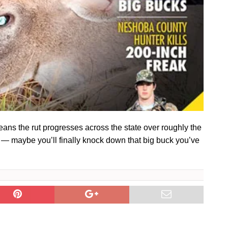
ans the rut progresses across the state over roughly the
s — maybe you’ll finally knock down that big buck you’ve