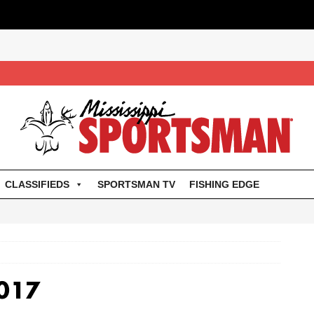
CLASSIFIEDS
SPORTSMAN TV
FISHING EDGE
017