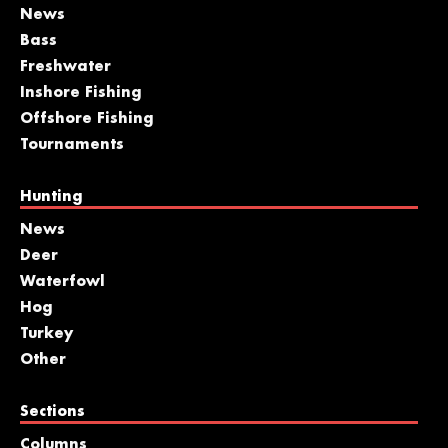
News
Bass
Freshwater
Inshore Fishing
Offshore Fishing
Tournaments
Hunting
News
Deer
Waterfowl
Hog
Turkey
Other
Sections
Columns