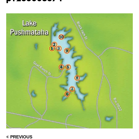
PREVIOUS