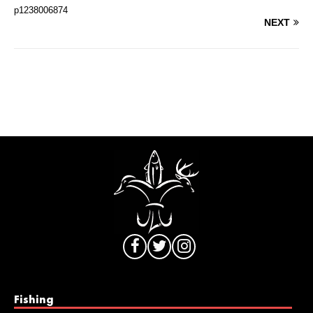
p1238006874
NEXT
Fishing