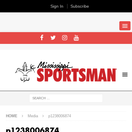
Sign In
Subscribe
HOME
Media
p1238006874
p1238006874