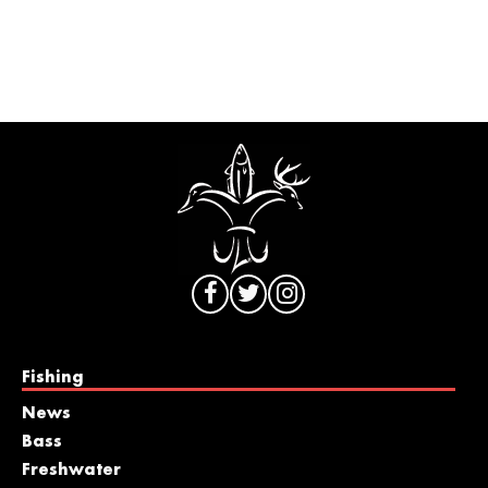
Fishing
News
Bass
Freshwater