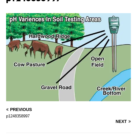
PREVIOUS
p1248358997
NEXT