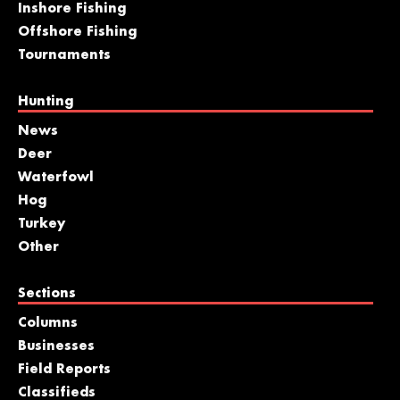
Inshore Fishing
Offshore Fishing
Tournaments
Hunting
News
Deer
Waterfowl
Hog
Turkey
Other
Sections
Columns
Businesses
Field Reports
Classifieds