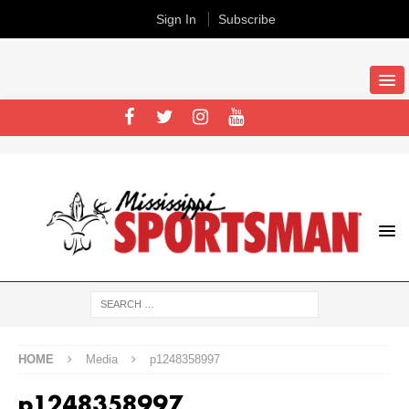
Sign In
Subscribe
HOME
Media
p1248358997
p1248358997