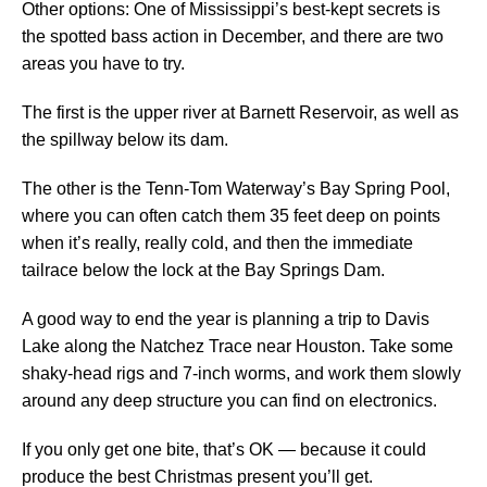
Other options: One of Mississippi’s best-kept secrets is
the spotted bass action in December, and there are two
areas you have to try.
The first is the upper river at Barnett Reservoir, as well as
the spillway below its dam.
The other is the Tenn-Tom Waterway’s Bay Spring Pool,
where you can often catch them 35 feet deep on points
when it’s really, really cold, and then the immediate
tailrace below the lock at the Bay Springs Dam.
A good way to end the year is planning a trip to Davis
Lake along the Natchez Trace near Houston. Take some
shaky-head rigs and 7-inch worms, and work them slowly
around any deep structure you can find on electronics.
If you only get one bite, that’s OK — because it could
produce the best Christmas present you’ll get.