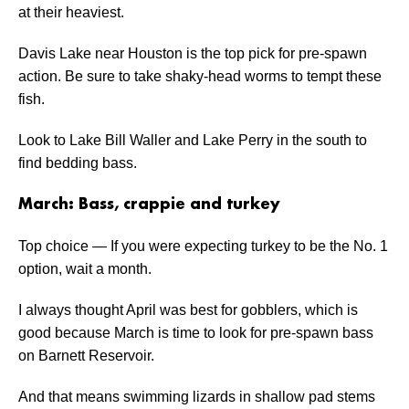
at their heaviest.
Davis Lake near Houston is the top pick for pre-spawn
action. Be sure to take shaky-head worms to tempt these
fish.
Look to Lake Bill Waller and Lake Perry in the south to
find bedding bass.
March: Bass, crappie and turkey
Top choice — If you were expecting turkey to be the No. 1
option, wait a month.
I always thought April was best for gobblers, which is
good because March is time to look for pre-spawn bass
on Barnett Reservoir.
And that means swimming lizards in shallow pad stems