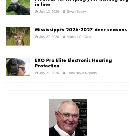
in line
July 13, 2026
Bryan Beatty
Mississippi’s 2026-2027 deer seasons
July 27, 2026
Michael O. Giles
EXO Pro Elite Electronic Hearing
Protection
July 27, 2026
From News Reports