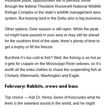
Available public opportunities are is plentiful, either
through the federal Theodore Roosevelt National Wildlife
Refuge Complex or the state’s wildlife management area
system. But leasing land in the Delta also is big business.
Other options: Deer season is still open. While the peak
rut might have passed in your area or may still be ahead
for the southern third of the state, there’s plenty of time to
get a trophy or fill the freezer.
But think it’s too cold to fish? Well, the fishing is as hot as
it gets for crappie on the Mississippi River oxbows, so it’s
worth all the extra clothes to chase the suspending fish at
Chotard, Albermarle, Washington and Eagle.
February: Rabbits, crows and bass
Top choice — Ask Dr. Henry Jones of Kosciusko what he
feels is the sweetest sound in the world, and he might