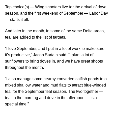
Top choice(s) — Wing shooters live for the arrival of dove
season, and the first weekend of September — Labor Day
— starts it off.
And later in the month, in some of the same Delta areas,
teal are added to the list of targets.
“I love September, and I put in a lot of work to make sure
it’s productive,” Jacob Sartain said. “I plant a lot of
sunflowers to bring doves in, and we have great shoots
throughout the month.
“I also manage some nearby converted catfish ponds into
mixed shallow water and mud flats to attract blue-winged
teal for the September teal season. The two together —
teal in the morning and dove in the afternoon — is a
special time.”