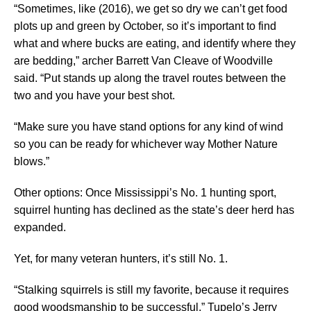
“Sometimes, like (2016), we get so dry we can’t get food
plots up and green by October, so it’s important to find
what and where bucks are eating, and identify where they
are bedding,” archer Barrett Van Cleave of Woodville
said. “Put stands up along the travel routes between the
two and you have your best shot.
“Make sure you have stand options for any kind of wind
so you can be ready for whichever way Mother Nature
blows.”
Other options: Once Mississippi’s No. 1 hunting sport,
squirrel hunting has declined as the state’s deer herd has
expanded.
Yet, for many veteran hunters, it’s still No. 1.
“Stalking squirrels is still my favorite, because it requires
good woodsmanship to be successful,” Tupelo’s Jerry