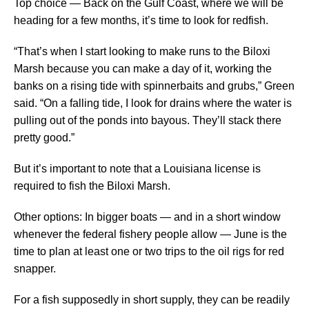
Top choice — Back on the Gulf Coast, where we will be
heading for a few months, it’s time to look for redfish.
“That’s when I start looking to make runs to the Biloxi
Marsh because you can make a day of it, working the
banks on a rising tide with spinnerbaits and grubs,” Green
said. “On a falling tide, I look for drains where the water is
pulling out of the ponds into bayous. They’ll stack there
pretty good.”
But it’s important to note that a Louisiana license is
required to fish the Biloxi Marsh.
Other options: In bigger boats — and in a short window
whenever the federal fishery people allow — June is the
time to plan at least one or two trips to the oil rigs for red
snapper.
For a fish supposedly in short supply, they can be readily