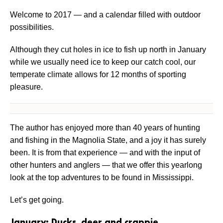
Welcome to 2017 — and a calendar filled with outdoor
possibilities.
Although they cut holes in ice to fish up north in January
while we usually need ice to keep our catch cool, our
temperate climate allows for 12 months of sporting
pleasure.
The author has enjoyed more than 40 years of hunting
and fishing in the Magnolia State, and a joy it has surely
been. It is from that experience — and with the input of
other hunters and anglers — that we offer this yearlong
look at the top adventures to be found in Mississippi.
Let’s get going.
January: Ducks, deer and crappie