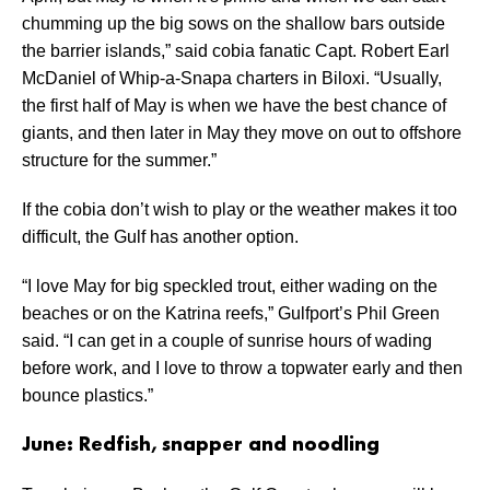
chumming up the big sows on the shallow bars outside
the barrier islands,” said cobia fanatic Capt. Robert Earl
McDaniel of Whip-a-Snapa charters in Biloxi. “Usually,
the first half of May is when we have the best chance of
giants, and then later in May they move on out to offshore
structure for the summer.”
If the cobia don’t wish to play or the weather makes it too
difficult, the Gulf has another option.
“I love May for big speckled trout, either wading on the
beaches or on the Katrina reefs,” Gulfport’s Phil Green
said. “I can get in a couple of sunrise hours of wading
before work, and I love to throw a topwater early and then
bounce plastics.”
June: Redfish, snapper and noodling