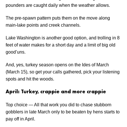
pounders are caught daily when the weather allows.
The pre-spawn pattern puts them on the move along
main-lake points and creek channels.
Lake Washington is another good option, and trolling in 8
feet of water makes for a short day and a limit of big old
good’uns.
And, yes, turkey season opens on the Ides of March
(March 15), so get your calls gathered, pick your listening
spots and hit the woods.
April: Turkey, crappie and more crappie
Top choice — All that work you did to chase stubborn
gobblers in late March only to be beaten by hens starts to
pay off in April.