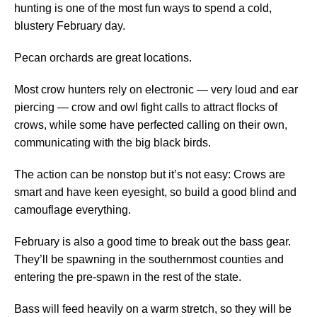
hunting is one of the most fun ways to spend a cold,
blustery February day.
Pecan orchards are great locations.
Most crow hunters rely on electronic — very loud and ear
piercing — crow and owl fight calls to attract flocks of
crows, while some have perfected calling on their own,
communicating with the big black birds.
The action can be nonstop but it’s not easy: Crows are
smart and have keen eyesight, so build a good blind and
camouflage everything.
February is also a good time to break out the bass gear.
They’ll be spawning in the southernmost counties and
entering the pre-spawn in the rest of the state.
Bass will feed heavily on a warm stretch, so they will be