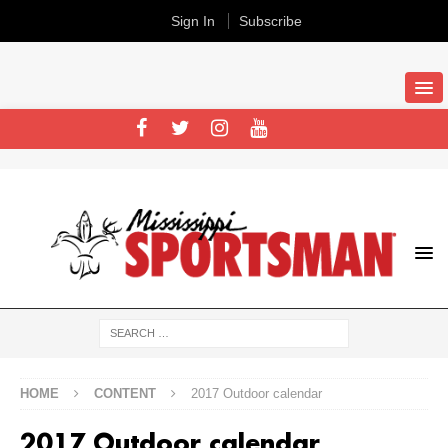
Sign In
Subscribe
HOME
CONTENT
2017 Outdoor calendar
2017 Outdoor calendar