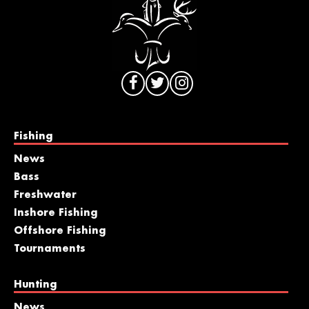
Fishing
News
Bass
Freshwater
Inshore Fishing
Offshore Fishing
Tournaments
Hunting
News