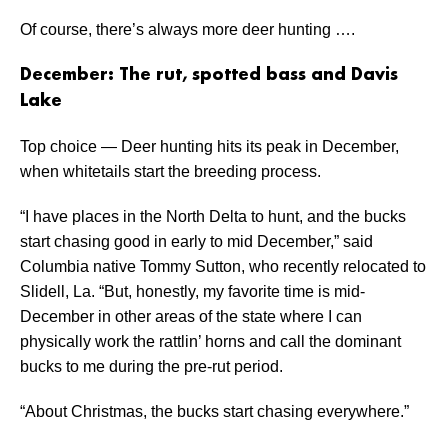
Of course, there’s always more deer hunting ….
December: The rut, spotted bass and Davis
Lake
Top choice — Deer hunting hits its peak in December,
when whitetails start the breeding process.
“I have places in the North Delta to hunt, and the bucks
start chasing good in early to mid December,” said
Columbia native Tommy Sutton, who recently relocated to
Slidell, La. “But, honestly, my favorite time is mid-
December in other areas of the state where I can
physically work the rattlin’ horns and call the dominant
bucks to me during the pre-rut period.
“About Christmas, the bucks start chasing everywhere.”