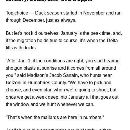
Top choice — Duck season started in November and ran
through December, just as always.
But let’s not kid ourselves: January is the peak time, and,
if the migration holds true to course, it’s when the Delta
fills with ducks.
“After Jan. 1, if the conditions are right, you start hearing
shotgun blasts at sunrise and it comes from all around
you,” said Madison’s Jacob Sartain, who hunts near
Belzoni in Humphries County. “We have to pick and
choose, and even plan when we’re going to shoot, but
once we get a week deep into January all that goes out
the window and we hunt whenever we can.
“That’s when the mallards are here in numbers.”