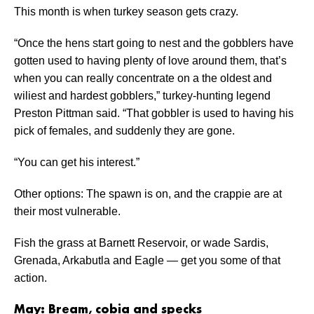
This month is when turkey season gets crazy.
“Once the hens start going to nest and the gobblers have
gotten used to having plenty of love around them, that’s
when you can really concentrate on a the oldest and
wiliest and hardest gobblers,” turkey-hunting legend
Preston Pittman said. “That gobbler is used to having his
pick of females, and suddenly they are gone.
“You can get his interest.”
Other options: The spawn is on, and the crappie are at
their most vulnerable.
Fish the grass at Barnett Reservoir, or wade Sardis,
Grenada, Arkabutla and Eagle — get you some of that
action.
May: Bream, cobia and specks