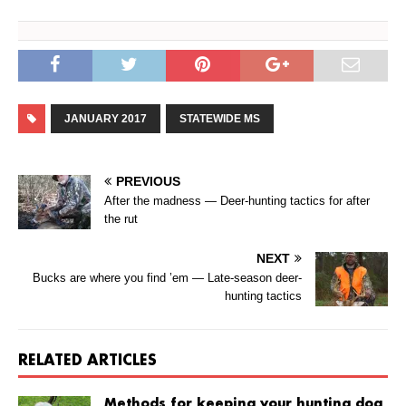
JANUARY 2017
STATEWIDE MS
PREVIOUS
After the madness — Deer-hunting tactics for after
the rut
NEXT
Bucks are where you find ’em — Late-season deer-
hunting tactics
RELATED ARTICLES
Methods for keeping your hunting dog