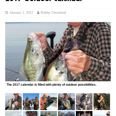
January 1, 2017
Bobby Cleveland
The 2017 calendar is filled with plenty of outdoor possibilities.