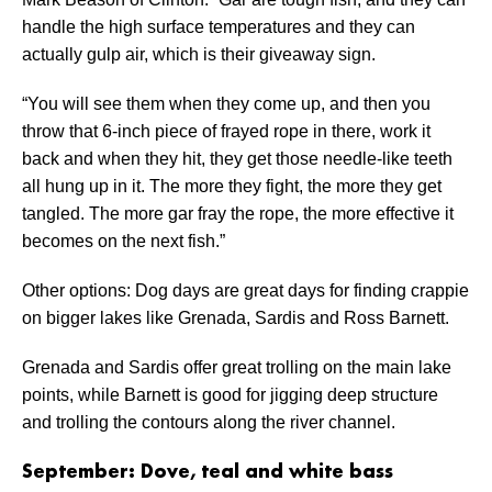
handle the high surface temperatures and they can
actually gulp air, which is their giveaway sign.
“You will see them when they come up, and then you
throw that 6-inch piece of frayed rope in there, work it
back and when they hit, they get those needle-like teeth
all hung up in it. The more they fight, the more they get
tangled. The more gar fray the rope, the more effective it
becomes on the next fish.”
Other options: Dog days are great days for finding crappie
on bigger lakes like Grenada, Sardis and Ross Barnett.
Grenada and Sardis offer great trolling on the main lake
points, while Barnett is good for jigging deep structure
and trolling the contours along the river channel.
September: Dove, teal and white bass