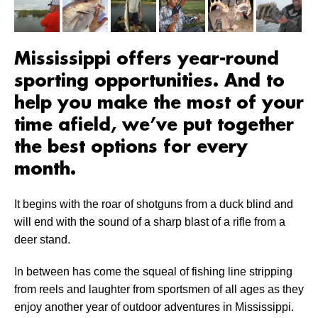
Mississippi offers year-round
sporting opportunities. And to
help you make the most of your
time afield, we’ve put together
the best options for every
month.
It begins with the roar of shotguns from a duck blind and
will end with the sound of a sharp blast of a rifle from a
deer stand.
In between has come the squeal of fishing line stripping
from reels and laughter from sportsmen of all ages as they
enjoy another year of outdoor adventures in Mississippi.