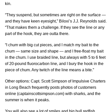
kin.
“They suspend, but sometimes are right on the surface —
and they have keen eyesight,” Biloxi’s J.J. Reynolds said.
“That makes them a challenge. If they see the line or any
part of the hook, they are outta there.
“I chum with big cut pieces, and I match my bait to the
chum — same size and shape — and I free-float my bait
in the chum. I use braided line, but always with 5 to 6 feet
of 20-pound fluorocarbon line, and I bury the hook in the
piece of chum. Any twitch of the line means a bite.”
Other options: Capt. Scott Simpson of Impulsive Charters
in Long Beach frequently posts photos of customers
online (captainscottsimpson.com) with sharks, and the
summer is when it peaks.
You will also see a lot of smiles and big bull redfish.