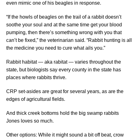
even mimic one of his beagles in response.
“If the howls of beagles on the trail of a rabbit doesn’t
soothe your soul and at the same time get your blood
pumping, then there’s something wrong with you that
can’t be fixed,” the veterinarian said. “Rabbit hunting is all
the medicine you need to cure what ails you.”
Rabbit habitat — aka rabitat — varies throughout the
state, but biologists say every county in the state has
places where rabbits thrive.
CRP set-asides are great for several years, as are the
edges of agricultural fields.
And thick creek bottoms hold the big swamp rabbits
Jones loves so much.
Other options: While it might sound a bit off beat, crow