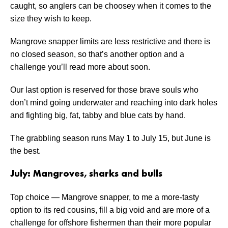
caught, so anglers can be choosey when it comes to the
size they wish to keep.
Mangrove snapper limits are less restrictive and there is
no closed season, so that’s another option and a
challenge you’ll read more about soon.
Our last option is reserved for those brave souls who
don’t mind going underwater and reaching into dark holes
and fighting big, fat, tabby and blue cats by hand.
The grabbling season runs May 1 to July 15, but June is
the best.
July: Mangroves, sharks and bulls
Top choice — Mangrove snapper, to me a more-tasty
option to its red cousins, fill a big void and are more of a
challenge for offshore fishermen than their more popular