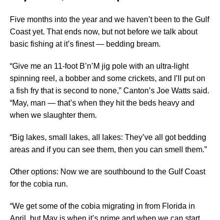
Five months into the year and we haven’t been to the Gulf
Coast yet. That ends now, but not before we talk about
basic fishing at it’s finest — bedding bream.
“Give me an 11-foot B’n’M jig pole with an ultra-light
spinning reel, a bobber and some crickets, and I’ll put on
a fish fry that is second to none,” Canton’s Joe Watts said.
“May, man — that’s when they hit the beds heavy and
when we slaughter them.
“Big lakes, small lakes, all lakes: They’ve all got bedding
areas and if you can see them, then you can smell them.”
Other options: Now we are southbound to the Gulf Coast
for the cobia run.
“We get some of the cobia migrating in from Florida in
April, but May is when it’s prime and when we can start