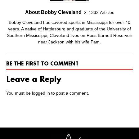
About Bobby Cleveland
1332 Articles
Bobby Cleveland has covered sports in Mississippi for over 40
years. A native of Hattiesburg and graduate of the University of
Southern Mississippi, Cleveland lives on Ross Barnett Reservoir
near Jackson with his wife Pam.
BE THE FIRST TO COMMENT
Leave a Reply
You must be
logged in
to post a comment.