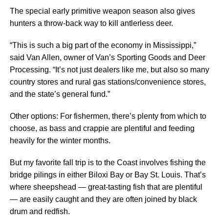
The special early primitive weapon season also gives
hunters a throw-back way to kill antlerless deer.
“This is such a big part of the economy in Mississippi,”
said Van Allen, owner of Van’s Sporting Goods and Deer
Processing. “It’s not just dealers like me, but also so many
country stores and rural gas stations/convenience stores,
and the state’s general fund.”
Other options: For fishermen, there’s plenty from which to
choose, as bass and crappie are plentiful and feeding
heavily for the winter months.
But my favorite fall trip is to the Coast involves fishing the
bridge pilings in either Biloxi Bay or Bay St. Louis. That’s
where sheepshead — great-tasting fish that are plentiful
— are easily caught and they are often joined by black
drum and redfish.