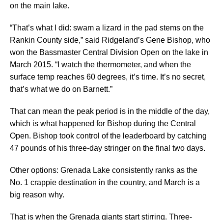
on the main lake.
“That’s what I did: swam a lizard in the pad stems on the
Rankin County side,” said Ridgeland’s Gene Bishop, who
won the Bassmaster Central Division Open on the lake in
March 2015. “I watch the thermometer, and when the
surface temp reaches 60 degrees, it’s time. It’s no secret,
that’s what we do on Barnett.”
That can mean the peak period is in the middle of the day,
which is what happened for Bishop during the Central
Open. Bishop took control of the leaderboard by catching
47 pounds of his three-day stringer on the final two days.
Other options: Grenada Lake consistently ranks as the
No. 1 crappie destination in the country, and March is a
big reason why.
That is when the Grenada giants start stirring. Three-