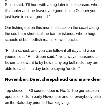
Smith said. “I’ll hunt with a dog later in the season, when
it’s cooler and the leaves are gone, but in October you
just have to cover ground.”
Our fishing option this month is back on the coast along
the southern shores of the barrier islands, where huge
schools of bull redfish roam like wolf packs.
“Find a school, and you can follow it all day and wear
yourself out,” Phil Green said. “I’ve always measured a
fisherman’s want-to by how many big bull reds they are
able to catch in a day before saying ‘uncle.’”
November: Deer, sheepshead and more deer
Top choice — Of course, deer is No. 1. The gun season
opens for kids in early November and for everybody else
on the Saturday prior to Thanksgiving.