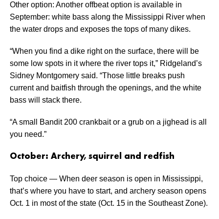
Other option: Another offbeat option is available in
September: white bass along the Mississippi River when
the water drops and exposes the tops of many dikes.
“When you find a dike right on the surface, there will be
some low spots in it where the river tops it,” Ridgeland’s
Sidney Montgomery said. “Those little breaks push
current and baitfish through the openings, and the white
bass will stack there.
“A small Bandit 200 crankbait or a grub on a jighead is all
you need.”
October: Archery, squirrel and redfish
Top choice — When deer season is open in Mississippi,
that’s where you have to start, and archery season opens
Oct. 1 in most of the state (Oct. 15 in the Southeast Zone).