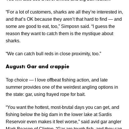
“For a lot of customers, sharks are all they’re interested in,
and that’s OK because they aren’t that hard to find — and
some are good to eat, too,” Simposn said. “I guess the
reason they want to catch them is the mystique about
sharks.
“We can catch bull reds in close proximity, too.”
August: Gar and crappie
Top choice — I love offbeat fishing action, and late
summer provides one of the weirdest angling options in
the state: gar, using frayed rope for bait.
“You want the hottest, most-brutal days you can get, and
fishing below the big dam in the lower lake at Sardis
Reservoir even makes it feel worse,” said avid gar angler
Mark Beason of Clinton. “Gar are tough fish, and they can