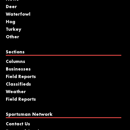
Deer
Waterfowl
Hog
Turkey
Other
Sections
Columns
Businesses
Field Reports
Classifieds
Weather
Field Reports
Sportsman Network
Contact Us