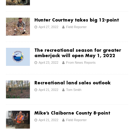
Hunter Courtney takes big 12-point
April 27, 2022
Field Reporter
The recreational season for greater
amberjack will open May 1, 2022
April 23, 2022
From News Reports
Recreational land sales outlook
April 21, 2022
Tom Smith
Mike’s Claiborne County 8-point
April 21, 2022
Field Reporter