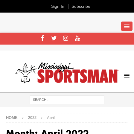
Sign In
Subscribe
HOME
2022
April