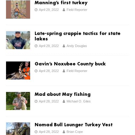
Manning’s first turkey
April 29, 2022
Field Reporter
Late-spring crappie tactics for state
lakes
April 29, 2022
Andy Douglas
Gavin’s Noxubee County buck
April 28, 2022
Field Reporter
Mad about May fishing
April 28, 2022
Michael O. Giles
Nomad Bull Lounger Turkey Vest
April 28, 2022
Brian Cope