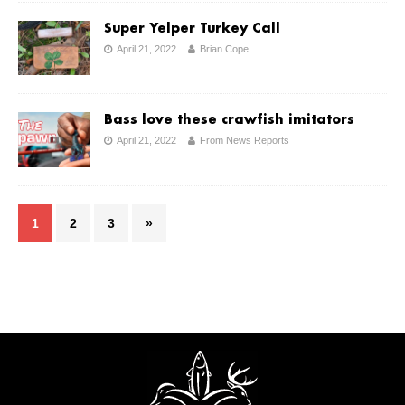
Super Yelper Turkey Call
April 21, 2022
Brian Cope
Bass love these crawfish imitators
April 21, 2022
From News Reports
1
2
3
»