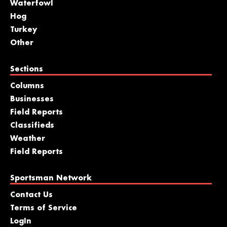
Waterfowl
Hog
Turkey
Other
Sections
Columns
Businesses
Field Reports
Classifieds
Weather
Field Reports
Sportsman Network
Contact Us
Terms of Service
LogIn