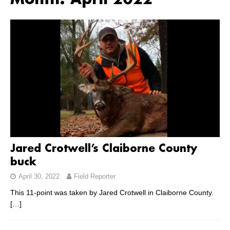
Month:
April 2022
Jared Crotwell’s Claiborne County
buck
April 30, 2022
Field Reporter
This 11-point was taken by Jared Crotwell in Claiborne County.
[…]