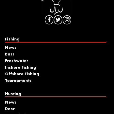
Fishing
News
Bass
Freshwater
Inshore Fishing
Offshore Fishing
Tournaments
Hunting
News
Deer