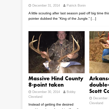
December 31, 2014
Patrick Bonin
A little scouting after last season paid off big time 
pointer dubbed the “King of the Jungle.”
[…]
Massive Hind County
Arkans
8-point taken
double-
Scott C
December 30, 2014
Bobby
Cleveland
December 
Cleveland
Instead of getting the desired