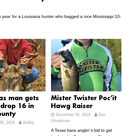
this year for a Louisiana hunter who bagged a nice Mississippi 10-
as man gets
Mister Twister Poc’it
drop 16 in
Hawg Raiser
ounty
December 30, 2014
Don
Shoopman
30, 2014
Bobby
A Texas bass angler’s bid to get