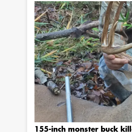
155-inch monster buck kil