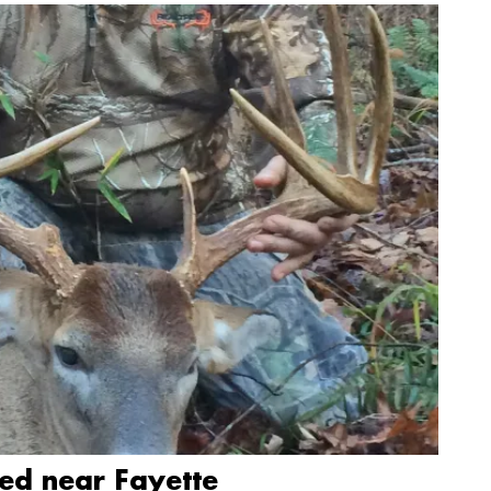
led near Fayette