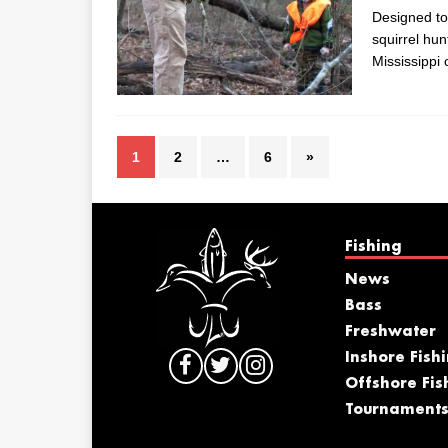
Designed to
squirrel hu
Mississippi
1
2
…
6
»
Fishing
News
Bass
Freshwater
Inshore Fish
Offshore Fis
Tournament