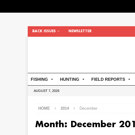
BACK ISSUES
NEWSLETTER
FISHING
HUNTING
FIELD REPORTS
AUGUST 7, 2026
HOME
2014
December
Month:
December 20