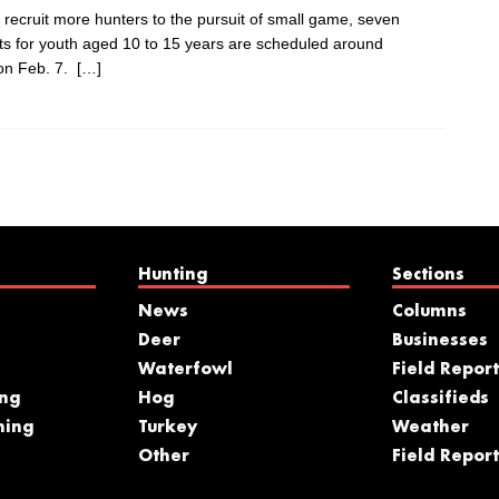
 recruit more hunters to the pursuit of small game, seven
nts for youth aged 10 to 15 years are scheduled around
 on Feb. 7.
[…]
Hunting
Sections
News
Columns
Deer
Businesses
Waterfowl
Field Report
ing
Hog
Classifieds
hing
Turkey
Weather
s
Other
Field Report