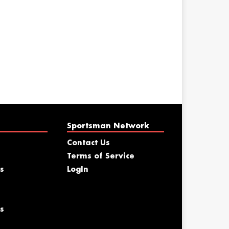
Sportsman Network
Contact Us
Terms of Service
s
LogIn
s