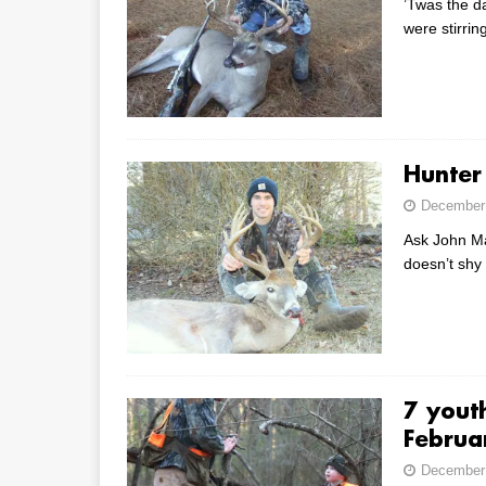
’Twas the d
were stirr
Hunter
December 
Ask John Mar
doesn’t shy
7 youth
Februa
December 