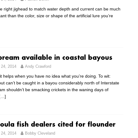
e right jighead to match water depth and current can be much
nt than the color, size or shape of the artificial lure you’re
 bream available in coastal bayous
24, 2014
Andy Crawford
t helps when you have no idea what you’re doing. To wit:
ut can’t be caught in a bayou considerably north of Interstate
am shouldn’t be smacking crickets in the waning days of
[…]
ula fish dealers cited for flounder
24, 2014
Bobby Cleveland