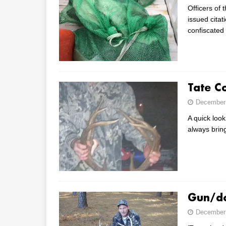
Officers of
issued cita
confiscated
Tate C
December 
A quick look
always brin
Gun/do
December 