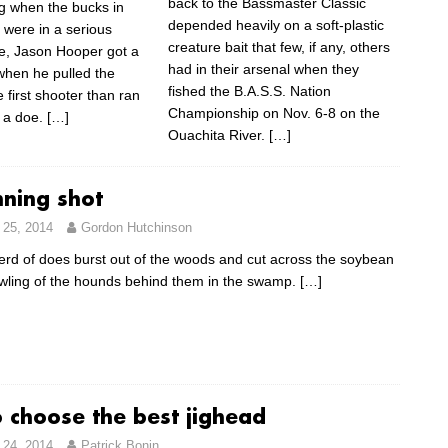
back to the Bassmaster Classic
g when the bucks in
depended heavily on a soft-plastic
 were in a serious
creature bait that few, if any, others
e, Jason Hooper got a
had in their arsenal when they
when he pulled the
fished the B.A.S.S. Nation
e first shooter than ran
Championship on Nov. 6-8 on the
 a doe.
[…]
Ouachita River.
[…]
nning shot
25, 2014
Gordon Hutchinson
erd of does burst out of the woods and cut across the soybean
howling of the hounds behind them in the swamp.
[…]
 choose the best jighead
24, 2014
Patrick Bonin