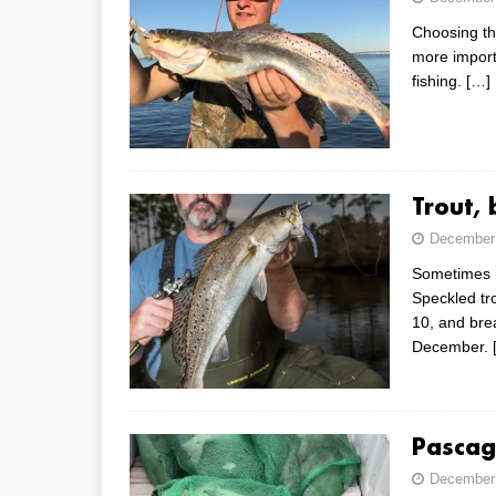
Choosing th
more importa
fishing.
[…]
Trout,
December 
Sometimes i
Speckled tro
10, and bre
December.
Pascago
December 