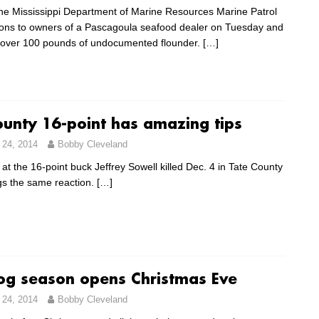
 the Mississippi Department of Marine Resources Marine Patrol
tions to owners of a Pascagoula seafood dealer on Tuesday and
 over 100 pounds of undocumented flounder.
[…]
ounty 16-point has amazing tips
24, 2014
Bobby Cleveland
 at the 16-point buck Jeffrey Sowell killed Dec. 4 in Tate County
gs the same reaction.
[…]
g season opens Christmas Eve
24, 2014
Bobby Cleveland