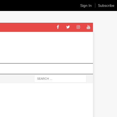
Sign In
Subscribe