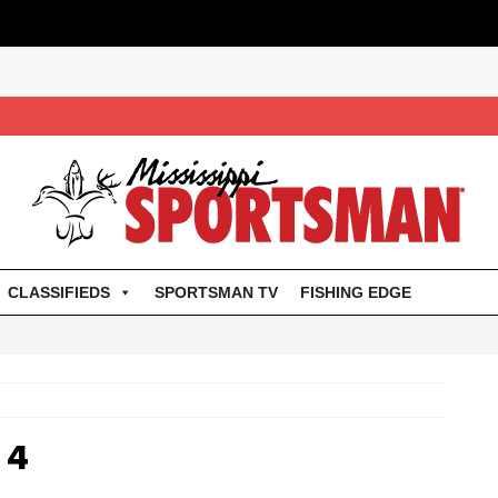
CLASSIFIEDS
SPORTSMAN TV
FISHING EDGE
14