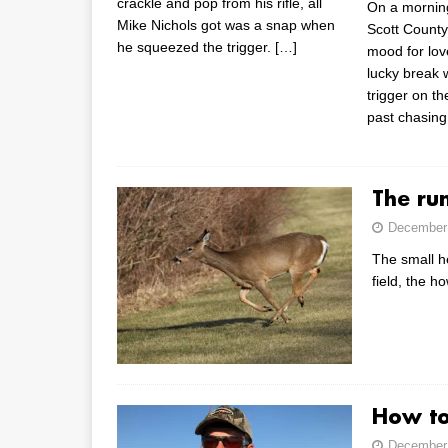
crackle and pop from his rifle, all
On a mornin
Mike Nichols got was a snap when
Scott County
he squeezed the trigger.
[…]
mood for lov
lucky break 
trigger on th
past chasing
The ru
December 
The small h
field, the 
How to
December 