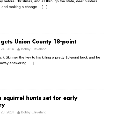
ay before Christmas, and all through the state, deer hunters
ing and making a change…
[…]
 gets Union County 18-point
24, 2014
Bobby Cleveland
k Skinner the key to his killing a pretty 18-point buck and he
 away answering.
[…]
 squirrel hunts set for early
ry
23, 2014
Bobby Cleveland