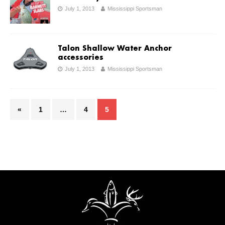
July 1, 2013
Mississippi Sportsman
Talon Shallow Water Anchor
accessories
July 1, 2013
Mississippi Sportsman
«
1
…
4
5