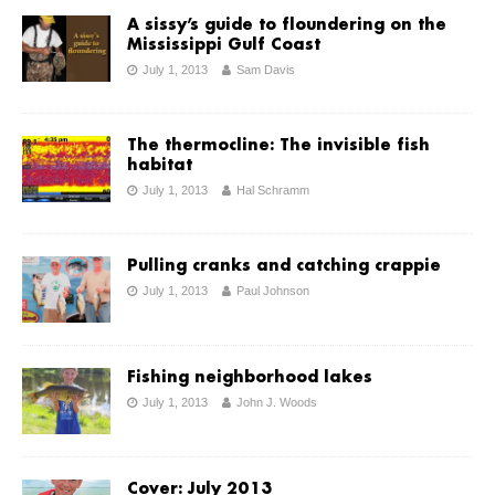
A sissy’s guide to floundering on the
Mississippi Gulf Coast
July 1, 2013
Sam Davis
The thermocline: The invisible fish
habitat
July 1, 2013
Hal Schramm
Pulling cranks and catching crappie
July 1, 2013
Paul Johnson
Fishing neighborhood lakes
July 1, 2013
John J. Woods
Cover: July 2013