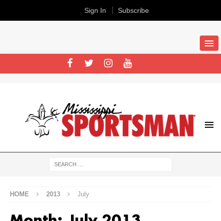
Sign In
Subscribe
HOME
2013
July