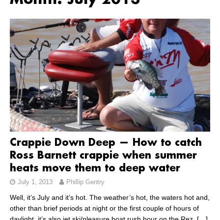
Month:
July 2013
Crappie Down Deep — How to catch
Ross Barnett crappie when summer
heats move them to deep water
July 1, 2013
Phillip Gentry
Well, it’s July and it’s hot. The weather’s hot, the waters hot and,
other than brief periods at night or the first couple of hours of
daylight, it’s also jet ski/pleasure boat rush hour on the Rez.
[…]