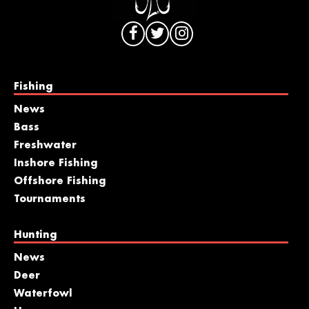
Fishing
News
Bass
Freshwater
Inshore Fishing
Offshore Fishing
Tournaments
Hunting
News
Deer
Waterfowl