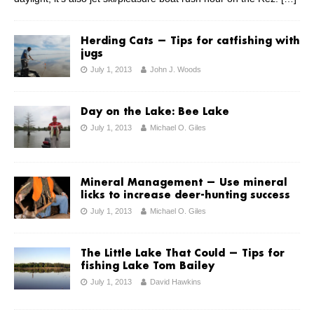
Herding Cats — Tips for catfishing with
jugs
July 1, 2013
John J. Woods
Day on the Lake: Bee Lake
July 1, 2013
Michael O. Giles
Mineral Management — Use mineral
licks to increase deer-hunting success
July 1, 2013
Michael O. Giles
The Little Lake That Could — Tips for
fishing Lake Tom Bailey
July 1, 2013
David Hawkins