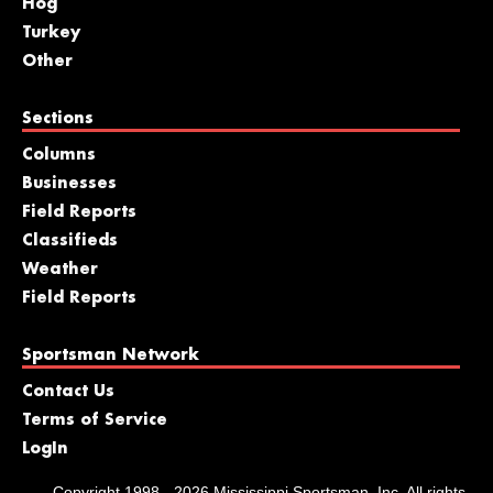
Hog
Turkey
Other
Sections
Columns
Businesses
Field Reports
Classifieds
Weather
Field Reports
Sportsman Network
Contact Us
Terms of Service
LogIn
Copyright 1998 - 2026 Mississippi Sportsman, Inc. All rights