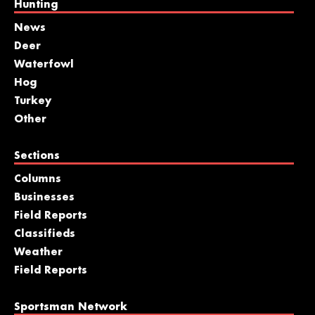
Hunting
News
Deer
Waterfowl
Hog
Turkey
Other
Sections
Columns
Businesses
Field Reports
Classifieds
Weather
Field Reports
Sportsman Network