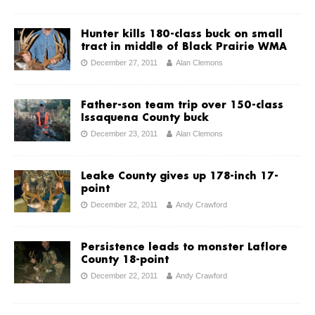
Hunter kills 180-class buck on small
tract in middle of Black Prairie WMA
December 27, 2011
Alan Clemons
Father-son team trip over 150-class
Issaquena County buck
December 23, 2011
Alan Clemons
Leake County gives up 178-inch 17-
point
December 22, 2011
Andy Crawford
Persistence leads to monster Laflore
County 18-point
December 22, 2011
Andy Crawford