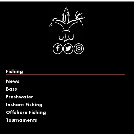
Fishing
News
Bass
Freshwater
Inshore Fishing
Offshore Fishing
Tournaments