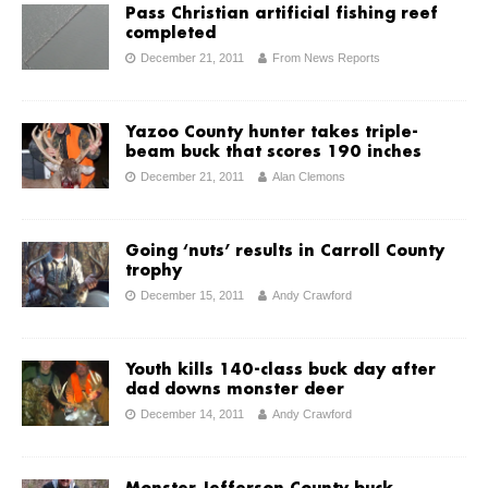
Pass Christian artificial fishing reef
completed
December 21, 2011
From News Reports
Yazoo County hunter takes triple-
beam buck that scores 190 inches
December 21, 2011
Alan Clemons
Going ‘nuts’ results in Carroll County
trophy
December 15, 2011
Andy Crawford
Youth kills 140-class buck day after
dad downs monster deer
December 14, 2011
Andy Crawford