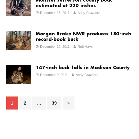
Monster Jefferson County buck
estimated at 220 inches
December 13, 2011
Andy Crawford
Morgan Brake NWR produces 180-inch
record-book buck
December 12, 2011
Rob Hays
147-inch buck falls in Madison County
December 9, 2011
Andy Crawford
1
2
…
39
»