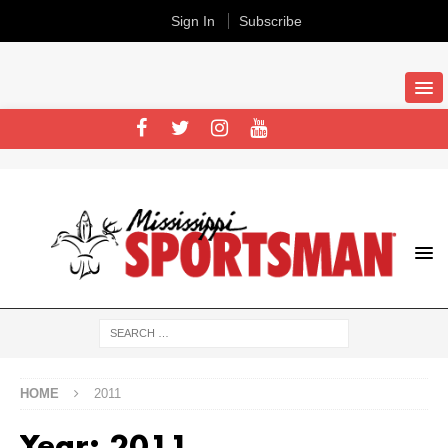
Sign In
Subscribe
HOME
2011