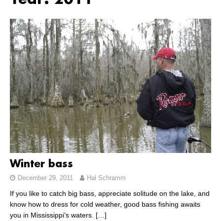
Year:
2011
Winter bass
December 29, 2011
Hal Schramm
If you like to catch big bass, appreciate solitude on the lake, and
know how to dress for cold weather, good bass fishing awaits
you in Mississippi’s waters.
[…]